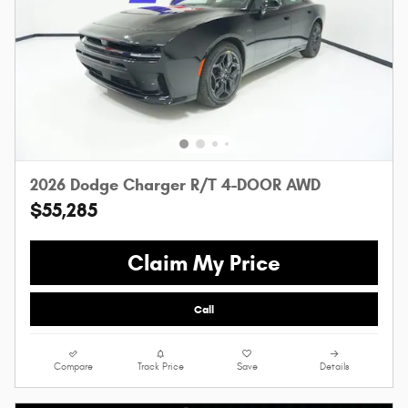
2026 Dodge Charger R/T 4-DOOR AWD
$55,285
Claim My Price
Call
Compare
Track Price
Save
Details