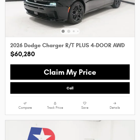
2026 Dodge Charger R/T PLUS 4-DOOR AWD
$60,280
Claim My Price
Call
Compare
Track Price
Save
Details