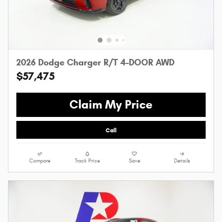
2026 Dodge Charger R/T 4-DOOR AWD
$57,475
Claim My Price
Call
Compare
Track Price
Save
Details