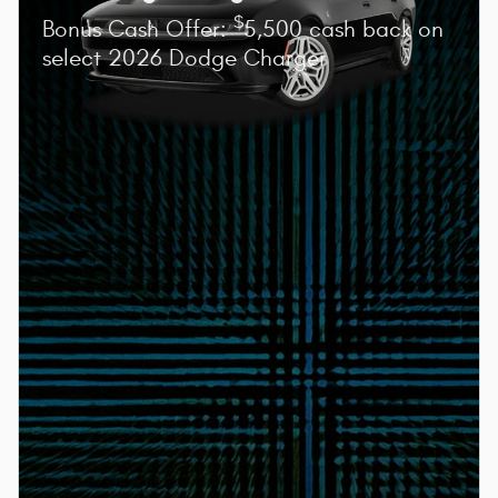
$
Bonus Cash Offer:
5,500 cash back on
select 2026 Dodge Charger