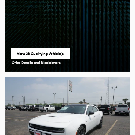
View 38 Qualifying Vehicle(s)
open in same tab
Offer Details and Disclaimers
Open Incentive Modal