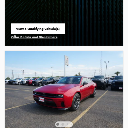
View 6 Qualifying Vehicle(s)
open in same tab
Offer Details and Disclaimers
Open Incentive Modal