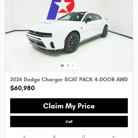
2026 Dodge Charger SCAT PACK 4-DOOR AWD
$60,980
Claim My Price
Call