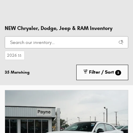
NEW Chrysler, Dodge, Jeep & RAM Inventory
2026
33
Filter / Sort
35 Matching
3