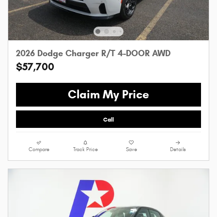
2026 Dodge Charger R/T 4-DOOR AWD
$57,700
Claim My Price
Call
Compare
Track Price
Save
Details