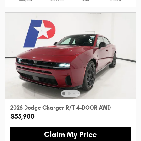
2026 Dodge Charger R/T 4-DOOR AWD
$55,980
Claim My Price