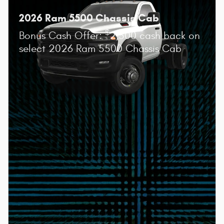
2026 Ram 5500 Chassis Cab
$
Bonus Cash Offer:
2,500 cash back on
select 2026 Ram 5500 Chassis Cab