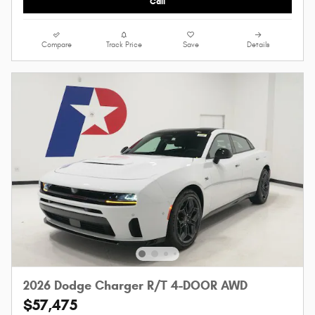
Call
Compare
Track Price
Save
Details
2026 Dodge Charger R/T 4-DOOR AWD
$57,475