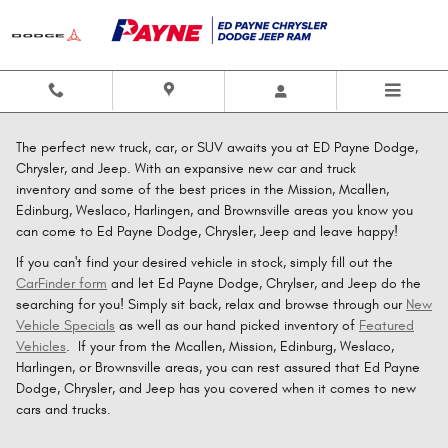
Skip to main content
The perfect new truck, car, or SUV awaits you at ED Payne Dodge,
Chrysler, and Jeep. With an expansive new car and truck
inventory and some of the best prices in the Mission, Mcallen,
Edinburg, Weslaco, Harlingen, and Brownsville areas you know you
can come to Ed Payne Dodge, Chrysler, Jeep and leave happy!
If you can't find your desired vehicle in stock, simply fill out the
CarFinder form
and let Ed Payne Dodge, Chrylser, and Jeep do the
searching for you! Simply sit back, relax and browse through our
New
Vehicle Specials
as well as our hand picked inventory of
Featured
Vehicles
. If your from the Mcallen, Mission, Edinburg, Weslaco,
Harlingen, or Brownsville areas, you can rest assured that Ed Payne
Dodge, Chrysler, and Jeep has you covered when it comes to new
cars and trucks.