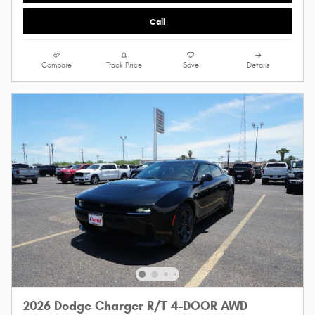
Call
Compare
Track Price
Save
Details
2026 Dodge Charger R/T 4-DOOR AWD