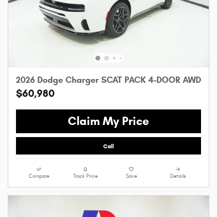
2026 Dodge Charger SCAT PACK 4-DOOR AWD
$60,980
Claim My Price
Call
Compare
Track Price
Save
Details