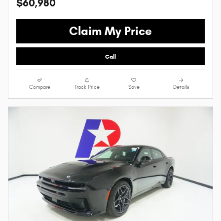
$60,980
Claim My Price
Call
Compare
Track Price
Save
Details