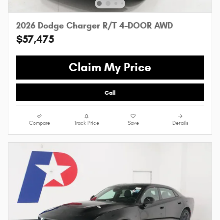
2026 Dodge Charger R/T 4-DOOR AWD
$57,475
Claim My Price
Call
Compare
Track Price
Save
Details