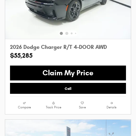
2026 Dodge Charger R/T 4-DOOR AWD
$55,285
Claim My Price
Call
Compare
Track Price
Save
Details