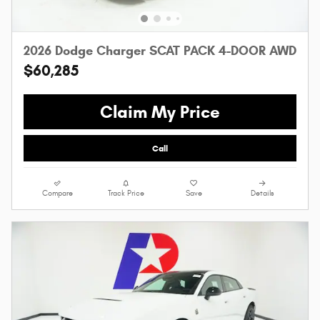
2026 Dodge Charger SCAT PACK 4-DOOR AWD
$60,285
Claim My Price
Call
Compare
Track Price
Save
Details