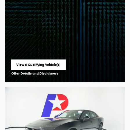
View 6 Qualifying Vehicle(s)
open in same tab
Offer Details and Disclaimers
Open Incentive Modal