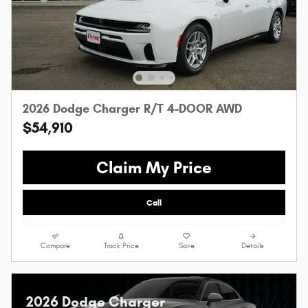
2026 Dodge Charger R/T 4-DOOR AWD
$54,910
Claim My Price
Call
Compare
Track Price
Save
Details
2026 Dodge Charger