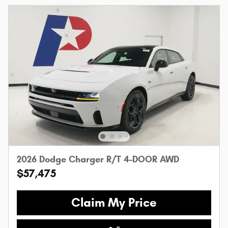
2026 Dodge Charger R/T 4-DOOR AWD
$57,475
Claim My Price