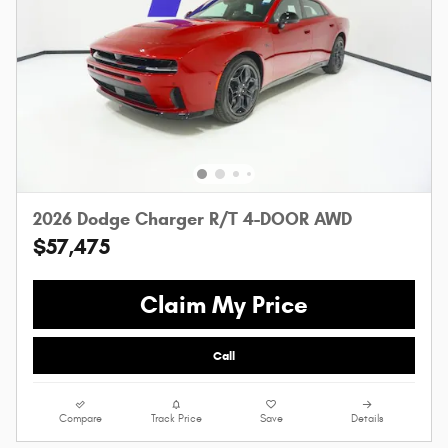
2026 Dodge Charger R/T 4-DOOR AWD
$57,475
Claim My Price
Call
Compare
Track Price
Save
Details