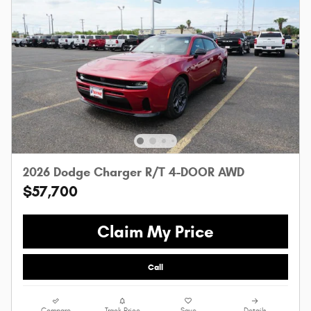
2026 Dodge Charger R/T 4-DOOR AWD
$57,700
Claim My Price
Call
Compare
Track Price
Save
Details