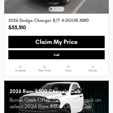
2026 Dodge Charger R/T 4-DOOR AWD
$55,510
Claim My Price
Call
Compare
Track Price
Save
Details
2026 Ram 4500 Chassis Cab
$
Bonus Cash Offer:
2,500 cash back on
select 2026 Ram 4500 Chassis Cab