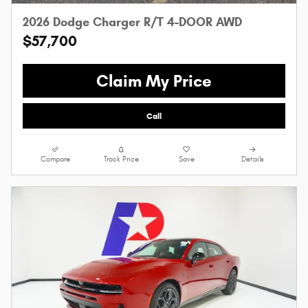
2026 Dodge Charger R/T 4-DOOR AWD
$57,700
Claim My Price
Call
Compare
Track Price
Save
Details