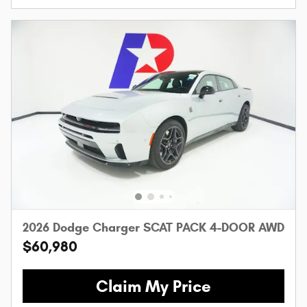
2026 Dodge Charger SCAT PACK 4-DOOR AWD
$60,980
Claim My Price