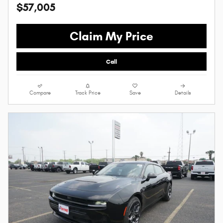
$57,005
Claim My Price
Call
Compare
Track Price
Save
Details