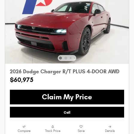
2026 Dodge Charger R/T PLUS 4-DOOR AWD
$60,975
Claim My Price
Call
Compare
Track Price
Save
Details