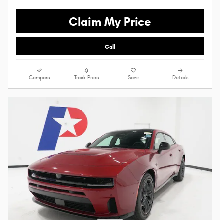
Claim My Price
Call
Compare
Track Price
Save
Details