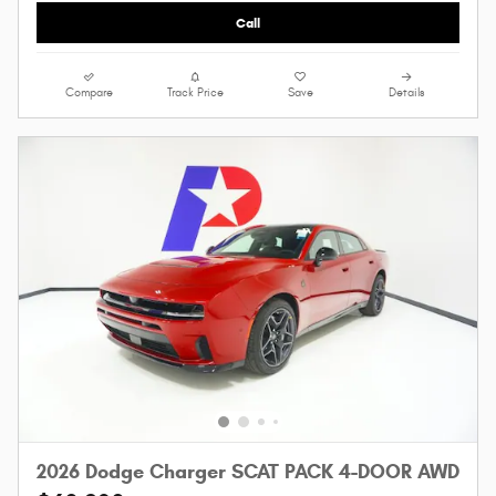
Call
Compare
Track Price
Save
Details
2026 Dodge Charger SCAT PACK 4-DOOR AWD