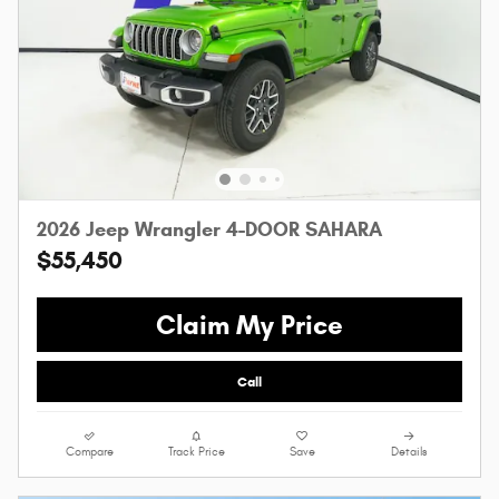
2026 Jeep Wrangler 4-DOOR SAHARA
$55,450
Claim My Price
Call
Compare
Track Price
Save
Details