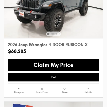
2026 Jeep Wrangler 4-DOOR RUBICON X
$68,285
Claim My Price
Call
Compare
Track Price
Save
Details