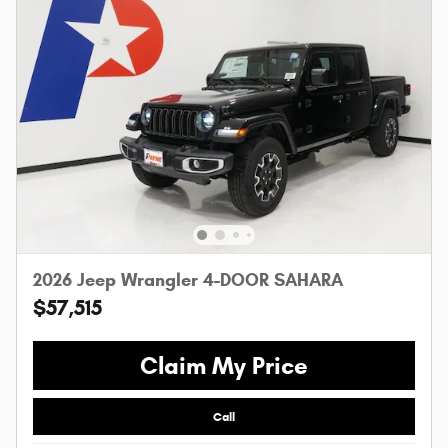
2026 Jeep Wrangler 4-DOOR SAHARA
$57,515
Claim My Price
Call