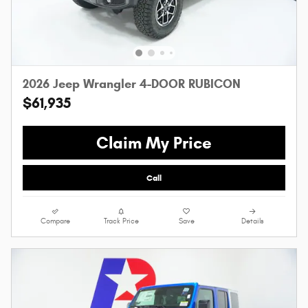
2026 Jeep Wrangler 4-DOOR RUBICON
$61,935
Claim My Price
Call
Compare
Track Price
Save
Details