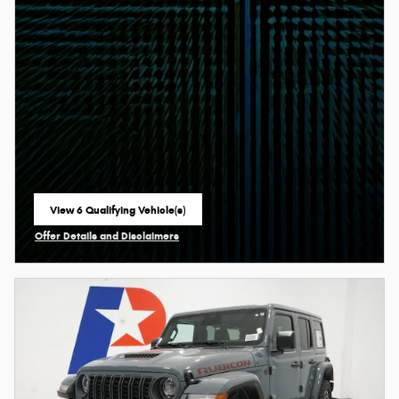
View 6 Qualifying Vehicle(s)
open in same tab
Offer Details and Disclaimers
Open Incentive Modal