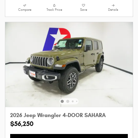
Compare
Track Price
Save
Details
2026 Jeep Wrangler 4-DOOR SAHARA
$56,250