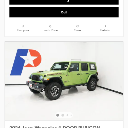
Call
Compare
Track Price
Save
Details
2026 Jeep Wrangler 4-DOOR RUBICON