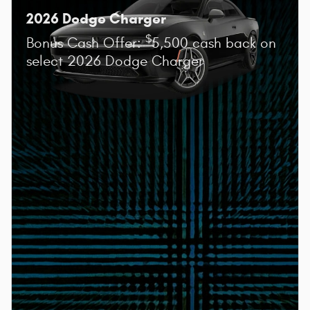
2026 Dodge Charger
$
Bonus Cash Offer:
5,500 cash back on
select 2026 Dodge Charger