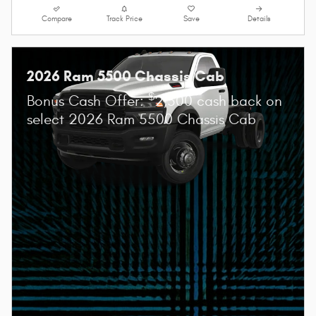
Compare
Track Price
Save
Details
2026 Ram 5500 Chassis Cab
$
Bonus Cash Offer:
2,500 cash back on
select 2026 Ram 5500 Chassis Cab