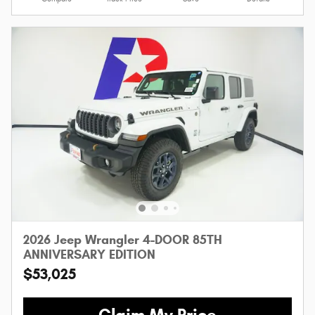
2026 Jeep Wrangler 4-DOOR 85TH
ANNIVERSARY EDITION
$53,025
Claim My Price