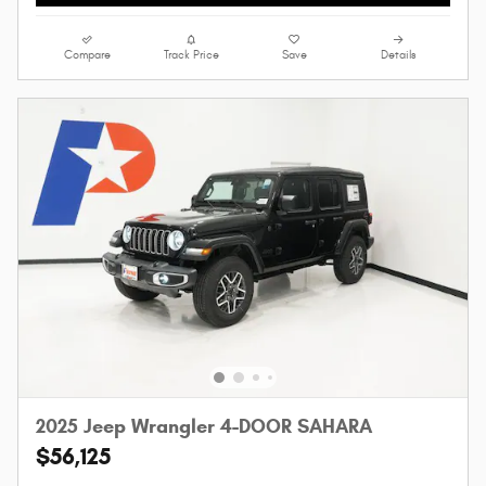
Compare
Track Price
Save
Details
2025 Jeep Wrangler 4-DOOR SAHARA
$56,125