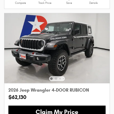
Compare
Track Price
Save
Details
2026 Jeep Wrangler 4-DOOR RUBICON
$62,130
Claim My Price