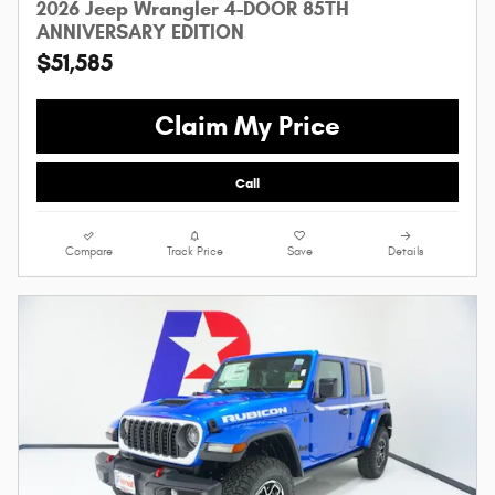
2026 Jeep Wrangler 4-DOOR 85TH
ANNIVERSARY EDITION
$51,585
Claim My Price
Call
Compare
Track Price
Save
Details