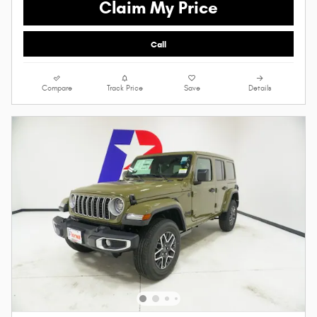
Claim My Price
Call
Compare
Track Price
Save
Details