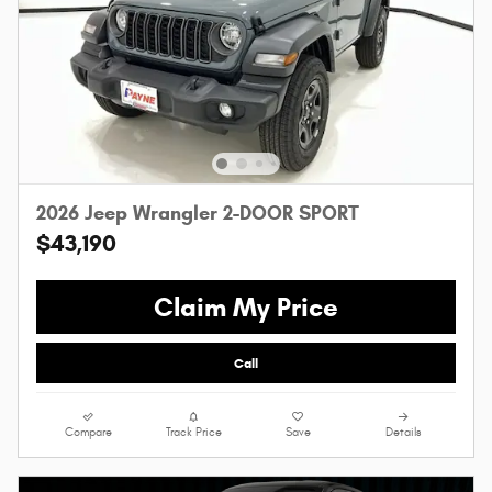
2026 Jeep Wrangler 2-DOOR SPORT
$43,190
Claim My Price
Call
Compare
Track Price
Save
Details