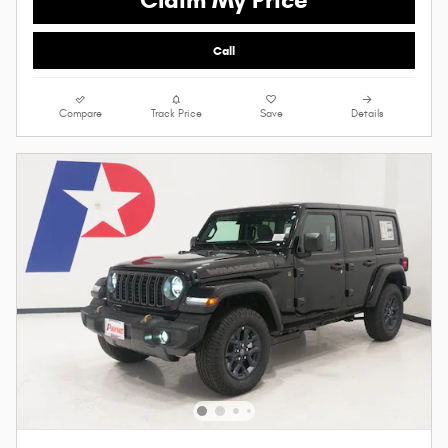
Call
Compare
Track Price
Save
Details