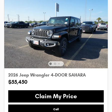
2026 Jeep Wrangler 4-DOOR SAHARA
$55,450
Claim My Price
Call