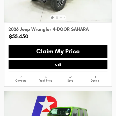
2026 Jeep Wrangler 4-DOOR SAHARA
$55,450
Claim My Price
Call
Compare
Track Price
Save
Details