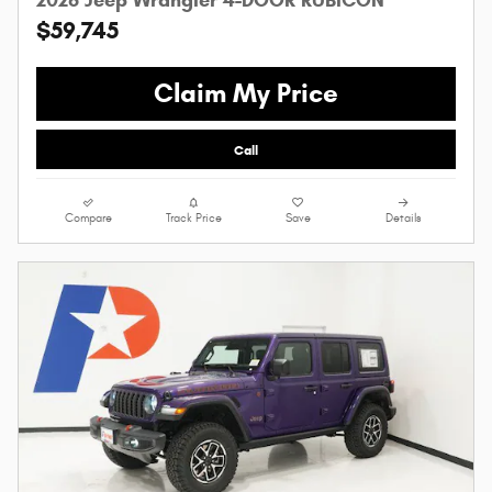
$59,745
Claim My Price
Call
Compare
Track Price
Save
Details