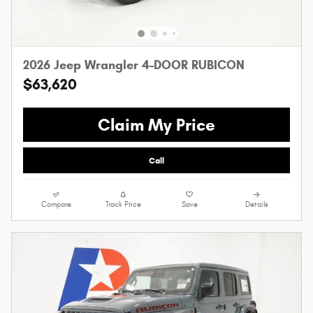
2026 Jeep Wrangler 4-DOOR RUBICON
$63,620
Claim My Price
Call
Compare
Track Price
Save
Details