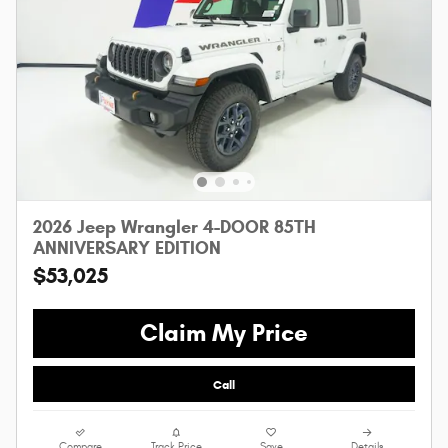
2026 Jeep Wrangler 4-DOOR 85TH
ANNIVERSARY EDITION
$53,025
Claim My Price
Call
Compare
Track Price
Save
Details