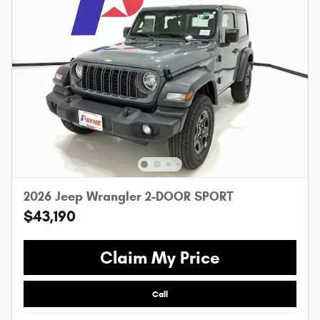
2026 Jeep Wrangler 2-DOOR SPORT
$43,190
Claim My Price
Call