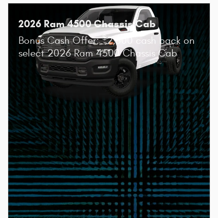
2026 Ram 4500 Chassis Cab
$
Bonus Cash Offer:
2,500 cash back on
select 2026 Ram 4500 Chassis Cab