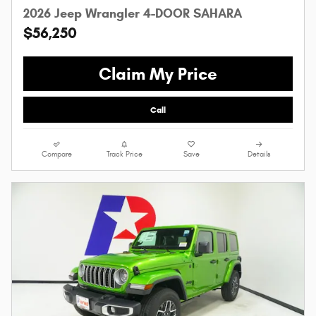
2026 Jeep Wrangler 4-DOOR SAHARA
$56,250
Claim My Price
Call
Compare
Track Price
Save
Details