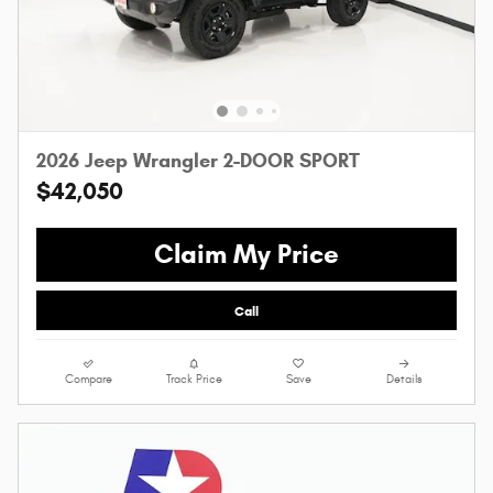
2026 Jeep Wrangler 2-DOOR SPORT
$42,050
Claim My Price
Call
Compare
Track Price
Save
Details