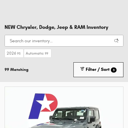
NEW Chrysler, Dodge, Jeep & RAM Inventory
2026
Automatic
95
99
Filter / Sort
99 Matching
3