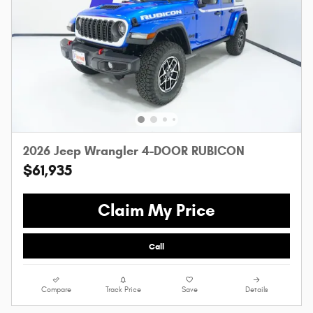
2026 Jeep Wrangler 4-DOOR RUBICON
$61,935
Claim My Price
Call
Compare
Track Price
Save
Details