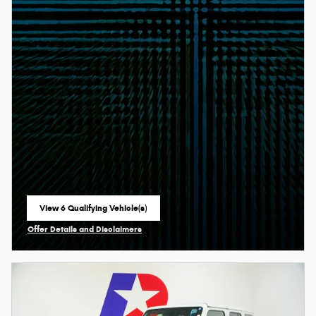
View 6 Qualifying Vehicle(s)
open in same tab
Offer Details and Disclaimers
Open Incentive Modal