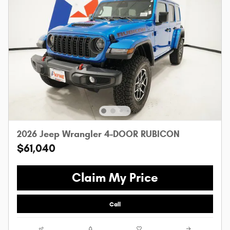
2026 Jeep Wrangler 4-DOOR RUBICON
$61,040
Claim My Price
Call