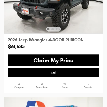
2026 Jeep Wrangler 4-DOOR RUBICON
$61,635
Claim My Price
Call
Compare
Track Price
Save
Details