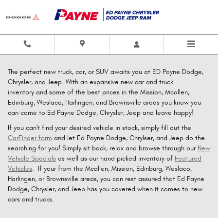
Skip to main content
The perfect new truck, car, or SUV awaits you at ED Payne Dodge,
Chrysler, and Jeep. With an expansive new car and truck
inventory and some of the best prices in the Mission, Mcallen,
Edinburg, Weslaco, Harlingen, and Brownsville areas you know you
can come to Ed Payne Dodge, Chrysler, Jeep and leave happy!
If you can't find your desired vehicle in stock, simply fill out the
CarFinder form
and let Ed Payne Dodge, Chrylser, and Jeep do the
searching for you! Simply sit back, relax and browse through our
New
Vehicle Specials
as well as our hand picked inventory of
Featured
Vehicles
. If your from the Mcallen, Mission, Edinburg, Weslaco,
Harlingen, or Brownsville areas, you can rest assured that Ed Payne
Dodge, Chrysler, and Jeep has you covered when it comes to new
cars and trucks.