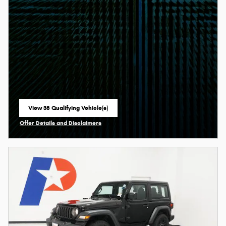
View 38 Qualifying Vehicle(s)
open in same tab
Offer Details and Disclaimers
Open Incentive Modal