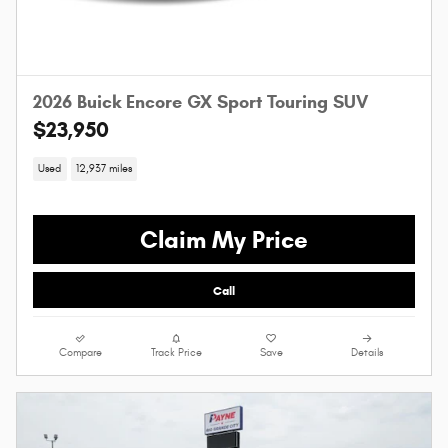
2026 Buick Encore GX Sport Touring SUV
$23,950
Used
12,937 miles
Claim My Price
Call
Compare
Track Price
Save
Details