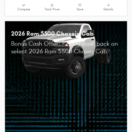
Compare
Track Price
Save
Details
2026 Ram 5500 Chassis Cab
$
Bonus Cash Offer:
2,500 cash back on
select 2026 Ram 5500 Chassis Cab