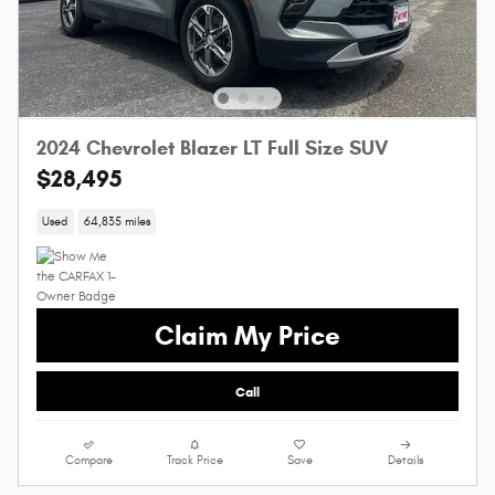
2024 Chevrolet Blazer LT Full Size SUV
$28,495
Used
64,835 miles
Claim My Price
Call
Compare
Track Price
Save
Details