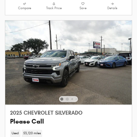
Compare
Track Price
Save
Details
2025 CHEVROLET SILVERADO
Please Call
Used
53,120 miles