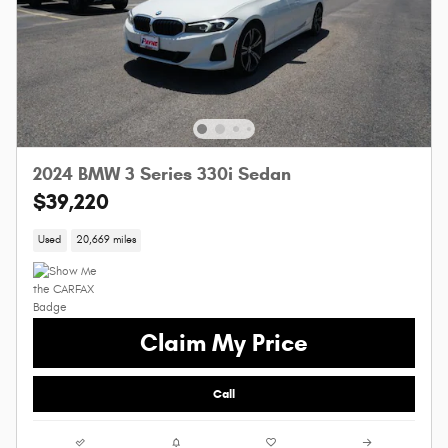
2024 BMW 3 Series 330i Sedan
$39,220
Used
20,669 miles
Claim My Price
Call