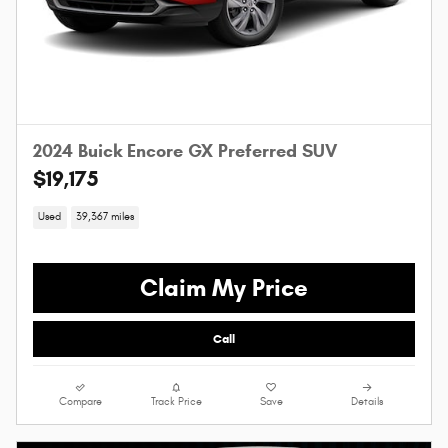
2024 Buick Encore GX Preferred SUV
$19,175
Used
39,367 miles
Claim My Price
Call
Compare
Track Price
Save
Details