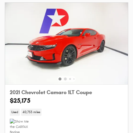
2021 Chevrolet Camaro 1LT Coupe
$25,175
Used
40,753 miles