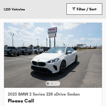
Filter / Sort
1,225 Vehicles
2025 BMW 2 Series 228 xDrive Sedan
Please Call