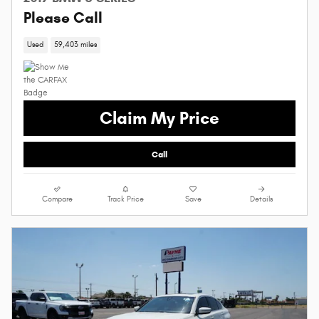
Please Call
Used
59,403 miles
Claim My Price
Call
Compare
Track Price
Save
Details