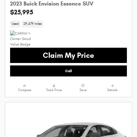
2023 Buick Envision Essence SUV
$25,995
Used
29,479 miles
Claim My Price
Call
Compare
Track Price
Save
Details