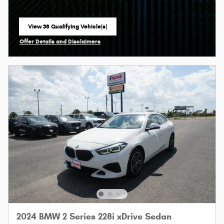
View 38 Qualifying Vehicle(s)
open in same tab
Offer Details and Disclaimers
Open Incentive Modal
2024 BMW 2 Series 228i xDrive Sedan