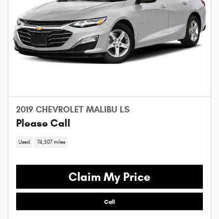
2019 CHEVROLET MALIBU LS
Please Call
Used
74,507 miles
Claim My Price
Call