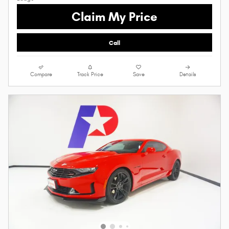
Claim My Price
Call
Compare
Track Price
Save
Details