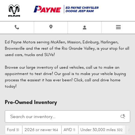
Skip to main content
Ed Payne Motors serving McAllen, Mission, Edinburg, Harlingen,
Brownsville and the rest of the Rio Grande Valley, is your stop for all
used cars, trucks and SUVs!
Browse our large inventory of used vehicles, call us to make an
appointment to test drive! Our goal is to make your vehicle buying
process the easiest it has ever been! Click, call and drive home
today!
Pre-Owned Inventory
Ford
2026 or newer
AWD
Under 30,000 miles
Aut
31
964
11
502