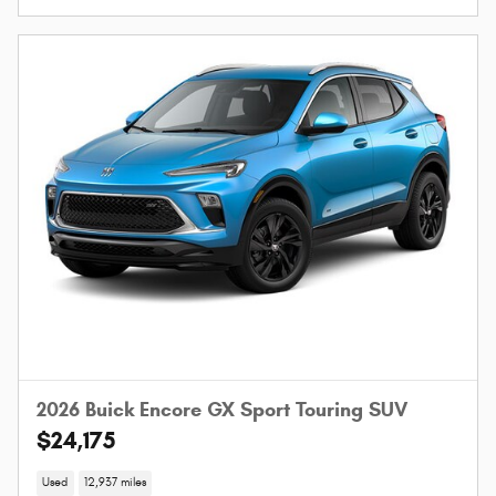
2026 Buick Encore GX Sport Touring SUV
$24,175
Used
12,937 miles