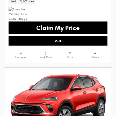
Used
31,129 miles
Claim My Price
Call
Compare
Track Price
Save
Details