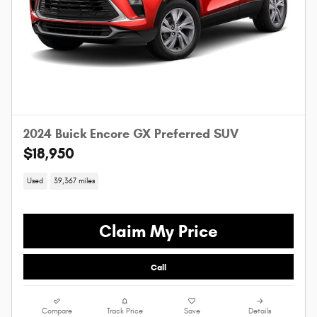
2024 Buick Encore GX Preferred SUV
$18,950
Used
39,367 miles
Claim My Price
Call
Compare
Track Price
Save
Details