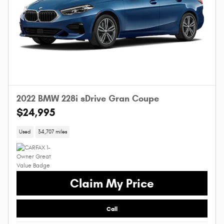
2022 BMW 228i sDrive Gran Coupe
$24,995
Used
34,707 miles
Claim My Price
Call