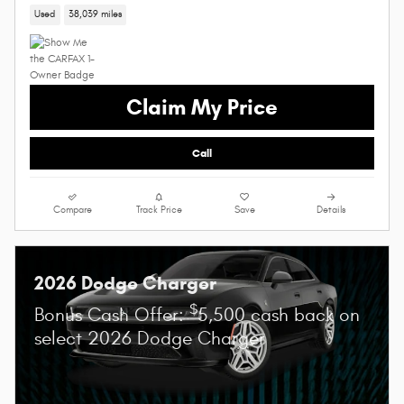
Used
38,039 miles
Claim My Price
Call
Compare
Track Price
Save
Details
2026 Dodge Charger
$
Bonus Cash Offer:
5,500 cash back on
select 2026 Dodge Charger