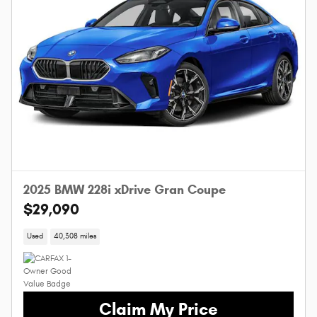
2025 BMW 228i xDrive Gran Coupe
$29,090
Used
40,308 miles
Claim My Price