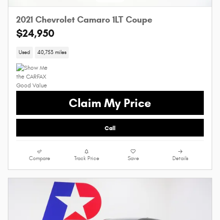
2021 Chevrolet Camaro 1LT Coupe
$24,950
Used
40,753 miles
Claim My Price
Call
Compare
Track Price
Save
Details