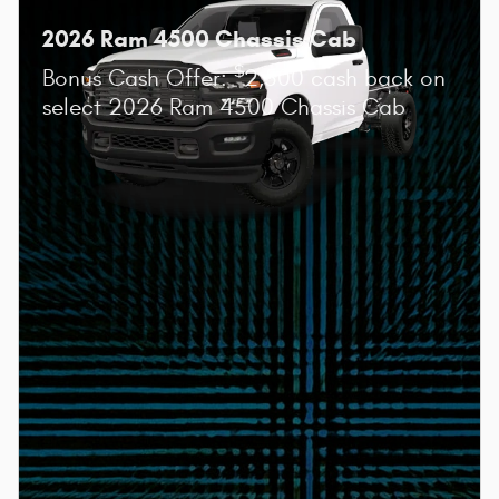
2026 Ram 4500 Chassis Cab
$
Bonus Cash Offer:
2,500 cash back on
select 2026 Ram 4500 Chassis Cab