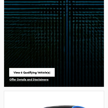
View 6 Qualifying Vehicle(s)
open in same tab
Offer Details and Disclaimers
Open Incentive Modal