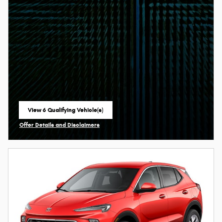
View 6 Qualifying Vehicle(s)
open in same tab
Offer Details and Disclaimers
Open Incentive Modal