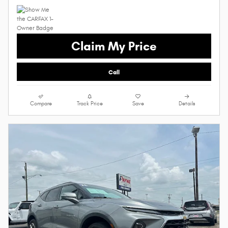
Claim My Price
Call
Compare
Track Price
Save
Details