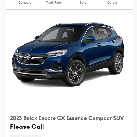
Compare
Track Price
Save
Details
2023 Buick Encore GX Essence Compact SUV
Please Call