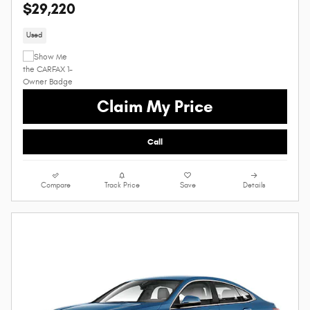
$29,220
Used
Claim My Price
Call
Compare
Track Price
Save
Details