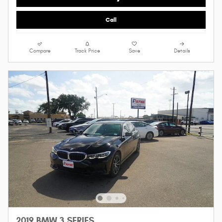
Call
Compare
Track Price
Save
Details
2019 BMW 3 SERIES