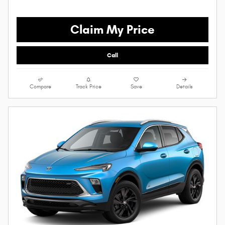
Claim My Price
Call
Compare
Track Price
Save
Details