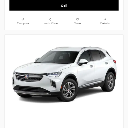
Call
Compare
Track Price
Save
Details