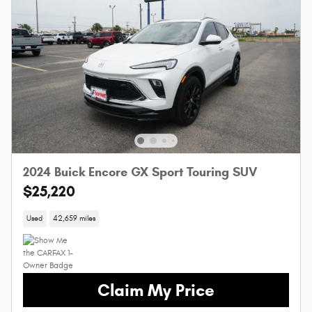
2024 Buick Encore GX Sport Touring SUV
$25,220
Used
42,659 miles
Claim My Price