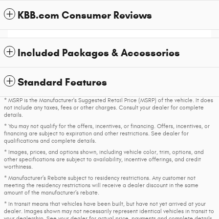
KBB.com Consumer Reviews
Included Packages & Accessories
Standard Features
* MSRP is the Manufacturer's Suggested Retail Price (MSRP) of the vehicle. It does
not include any taxes, fees or other charges. Consult your dealer for complete
details.
* You may not qualify for the offers, incentives, or financing. Offers, incentives, or
financing are subject to expiration and other restrictions. See dealer for
qualifications and complete details.
* Images, prices, and options shown, including vehicle color, trim, options, and
other specifications are subject to availability, incentive offerings, and credit
worthiness.
* Manufacturer’s Rebate subject to residency restrictions. Any customer not
meeting the residency restrictions will receive a dealer discount in the same
amount of the manufacturer’s rebate.
* In transit means that vehicles have been built, but have not yet arrived at your
dealer. Images shown may not necessarily represent identical vehicles in transit to
your dealership. See your dealer for actual price, payments and complete details.