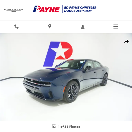
Skip to main content
New 2026 Dodge Charger SCAT PACK PLUS 4-DOOR AWD Sedan Photo 1 
Shar
1 of 53 Photos