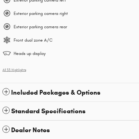
Exterior parking camera left
Exterior parking camera right
Exterior parking camera rear
Front dual zone A/C
Heads up display
All 33 Highlights
Included Packages & Options
Standard Specifications
Dealer Notes