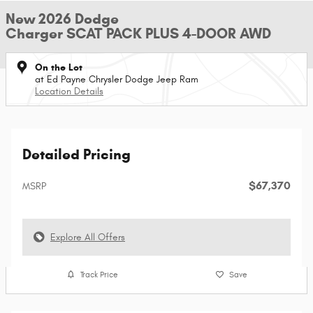
New 2026 Dodge
Charger SCAT PACK PLUS 4-DOOR AWD
On the Lot
at Ed Payne Chrysler Dodge Jeep Ram
Location Details
Detailed Pricing
$67,370
MSRP
Explore All Offers
Track Price
Save