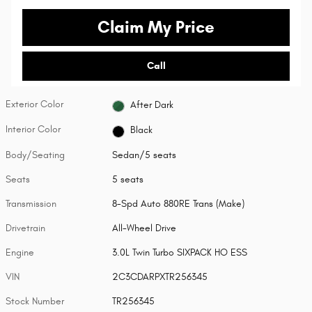
Claim My Price
Call
Exterior Color
After Dark
Interior Color
Black
Body/Seating
Sedan/5 seats
Seats
5 seats
Transmission
8-Spd Auto 880RE Trans (Make)
Drivetrain
All-Wheel Drive
Engine
3.0L Twin Turbo SIXPACK HO ESS
VIN
2C3CDARPXTR256345
Stock Number
TR256345