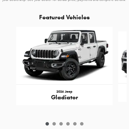
Featured Vehicles
Slide 1 of 6
2026 Jeep
Gladiator