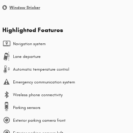
Window Sticker
Highlighted Features
Navigation system
Lane departure
Automatic temperature control
Emergency communication system
Wireless phone connectivity
Parking sensors
Exterior parking camera front