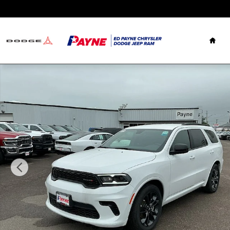
Skip to main content
Hom
New 2026 Dodge Durango GT RWD Sport Utility Photo 1 o