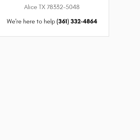
Alice
TX
78332-5048
(361) 332-4864
We're here to help