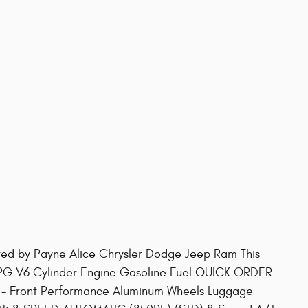
red by Payne Alice Chrysler Dodge Jeep Ram This
PG V6 Cylinder Engine Gasoline Fuel QUICK ORDER
 Front Performance Aluminum Wheels Luggage