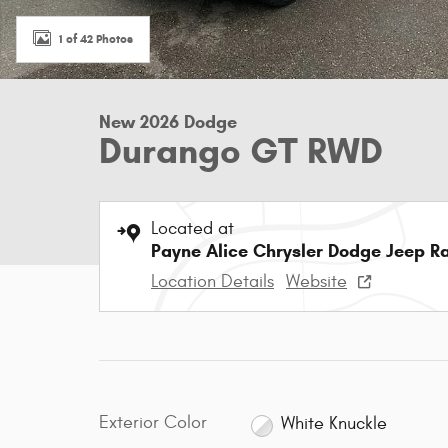
1 of 42 Photos
New 2026 Dodge
Durango GT RWD
Located at
Payne Alice Chrysler Dodge Jeep R
Location Details
Website
Exterior Color
White Knuckle