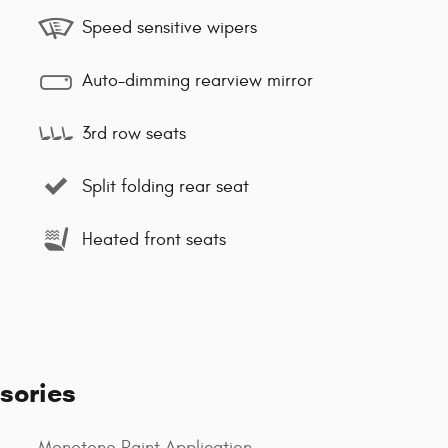
Speed sensitive wipers
Auto-dimming rearview mirror
3rd row seats
Split folding rear seat
Heated front seats
sories
Monotone Paint Application