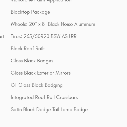
Blacktop Package
Wheels: 20" x 8" Black Noise Aluminum
rt
Tires: 265/50R20 BSW AS LRR
Black Roof Rails
Gloss Black Badges
Gloss Black Exterior Mirrors
GT Gloss Black Badging
Integrated Roof Rail Crossbars
Satin Black Dodge Tail Lamp Badge