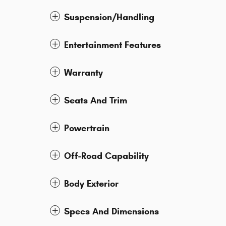
Suspension/Handling
Entertainment Features
Warranty
Seats And Trim
Powertrain
Off-Road Capability
Body Exterior
Specs And Dimensions