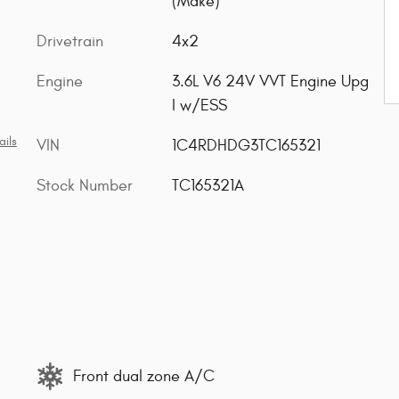
(Make)
Drivetrain
4x2
Engine
3.6L V6 24V VVT Engine Upg
I w/ESS
ails
VIN
1C4RDHDG3TC165321
Stock Number
TC165321A
Front dual zone A/C