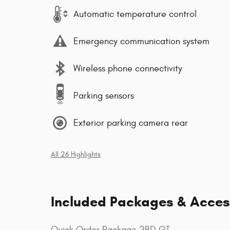
Automatic temperature control
Emergency communication system
Wireless phone connectivity
Parking sensors
Exterior parking camera rear
All 26 Highlights
Included Packages & Acces
Quick Order Package 2BD GT