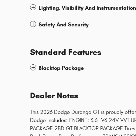
Lighting, Visibility And Instrumentation
Safety And Security
Standard Features
Blacktop Package
Dealer Notes
This 2026 Dodge Durango GT is proudly offe
Dodge includes: ENGINE: 3.6L V6 24V VVT U
PACKAGE 2BD GT BLACKTOP PACKAGE Tires -