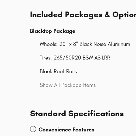
Included Packages & Optio
Blacktop Package
Wheels: 20" x 8" Black Noise Aluminum
Tires: 265/50R20 BSW AS LRR
Black Roof Rails
Show All Package Items
Standard Specifications
Convenience Features