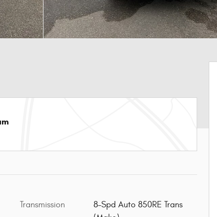
am
Transmission
8-Spd Auto 850RE Trans