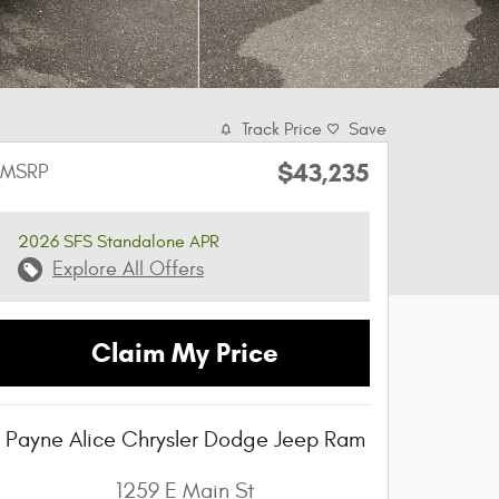
Track Price
Save
$43,235
MSRP
2026 SFS Standalone APR
Explore All Offers
Claim My Price
Payne Alice Chrysler Dodge Jeep Ram
1259 E Main St