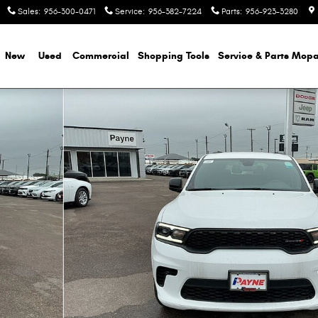
Sales
:
956-300-0471
Service
:
956-382-7224
Parts
:
956-923-3280
e
New
Used
Commercial
Shopping
Tools
Service & Parts Mopa
f 42