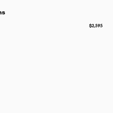
ns
$2,595