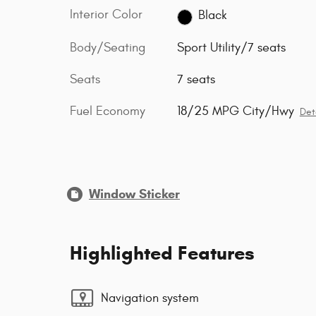
Interior Color
Black
Body/Seating
Sport Utility/7 seats
Seats
7 seats
Fuel Economy
18/25 MPG City/Hwy
Det
Window Sticker
Highlighted Features
Navigation system