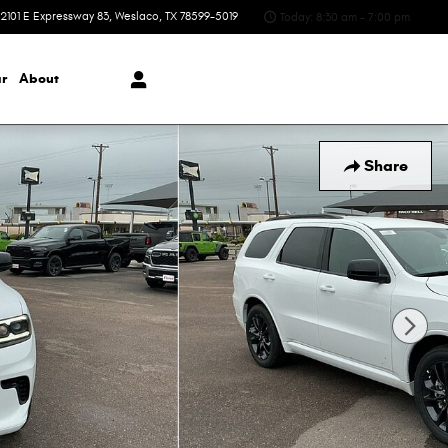
2101 E Expressway 83
Weslaco
,
TX
78599-5019
Today: 8:30 am - 7:00 pm
r
About
Share