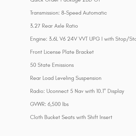
Transmission: 8-Speed Automatic
3.27 Rear Axle Ratio
Engine: 3.6L V6 24V VVT UPG I with Stop/Sta
Front License Plate Bracket
50 State Emissions
Rear Load Leveling Suspension
Radio: Uconnect 5 Nav with 10.1" Display
GVWR: 6,500 lbs
Cloth Bucket Seats with Shift Insert