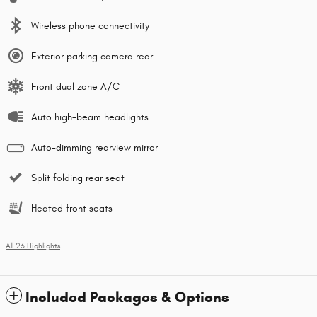
Wireless phone connectivity
Exterior parking camera rear
Front dual zone A/C
Auto high-beam headlights
Auto-dimming rearview mirror
Split folding rear seat
Heated front seats
All 23 Highlights
Included Packages & Options