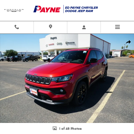
Skip to main content
New 2025 Jeep Compass LATITUDE 4X4 Sport Utility Photo 1 of 48
Shar
1 of 48 Photos