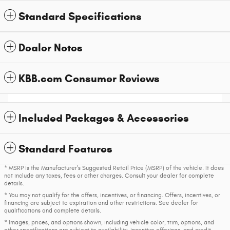
Standard Specifications
Dealer Notes
KBB.com Consumer Reviews
Included Packages & Accessories
Standard Features
* MSRP is the Manufacturer's Suggested Retail Price (MSRP) of the vehicle. It does
not include any taxes, fees or other charges. Consult your dealer for complete
details.
* You may not qualify for the offers, incentives, or financing. Offers, incentives, or
financing are subject to expiration and other restrictions. See dealer for
qualifications and complete details.
* Images, prices, and options shown, including vehicle color, trim, options, and
other specifications are subject to availability, incentive offerings, and credit