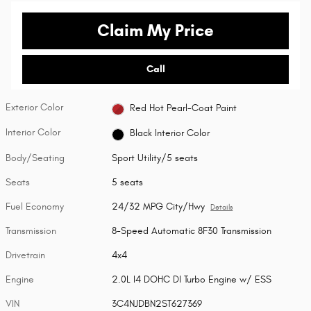
Claim My Price
Call
Exterior Color
Red Hot Pearl-Coat Paint
Interior Color
Black Interior Color
Body/Seating
Sport Utility/5 seats
Seats
5 seats
Fuel Economy
24/32 MPG City/Hwy
Details
Transmission
8-Speed Automatic 8F30 Transmission
Drivetrain
4x4
Engine
2.0L I4 DOHC DI Turbo Engine w/ ESS
VIN
3C4NJDBN2ST627369