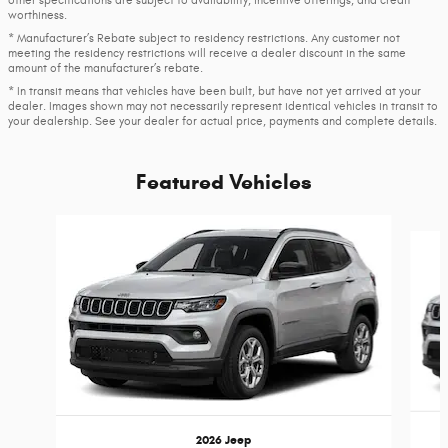
worthiness.
* Manufacturer’s Rebate subject to residency restrictions. Any customer not
meeting the residency restrictions will receive a dealer discount in the same
amount of the manufacturer’s rebate.
* In transit means that vehicles have been built, but have not yet arrived at your
dealer. Images shown may not necessarily represent identical vehicles in transit to
your dealership. See your dealer for actual price, payments and complete details.
Featured Vehicles
Slide 1 of 4
2026 Jeep