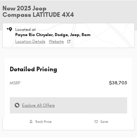
New 2025 Jeep
Compass LATITUDE 4X4
Located at
Payne Rio Chrysler, Dodge, Jeep, Ram
Location Details
Website
Detailed Pricing
$38,705
MSRP
Explore All Offers
Track Price
Save