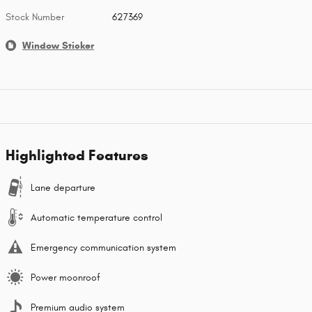
Stock Number
627369
Window Sticker
Highlighted Features
Lane departure
Automatic temperature control
Emergency communication system
Power moonroof
Premium audio system