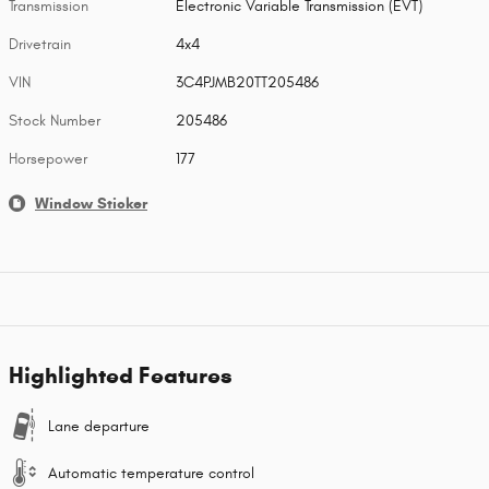
Transmission
Electronic Variable Transmission (EVT)
Drivetrain
4x4
VIN
3C4PJMB20TT205486
Stock Number
205486
Horsepower
177
Window Sticker
Highlighted Features
Lane departure
Automatic temperature control