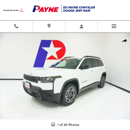
Skip to main content
New 2026 Jeep Cherokee LAREDO 4X4 Sport Utility Photo 1 of 49
Shar
1 of 49 Photos