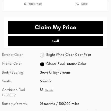
Track Price
Save
Claim My Price
Call
Exterior Color
Bright White Clear-Coat Paint
Interior Color
Global Black Interior Color
Body/Seating
Sport Utility/5 seats
Seats
5 seats
Combined Fuel
37
Details
Economy
Battery Warranty
96 months / 100,000 miles