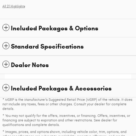
All 21 Highlights
Included Packages & Options
Standard Specifications
Dealer Notes
Included Packages & Accessories
* MSRP is the Manufacturer's Suggested Retail Price (MSRP) of the vehicle. It does
not include any taxes, fees or other charges. Consult your dealer for complete
details.
* You may not qualify for the offers, incentives, or financing. Offers, incentives, or
financing are subject to expiration and other restrictions. See dealer for
qualifications and complete details.
* Images, prices, and options shown, including vehicle color, trim, options, and