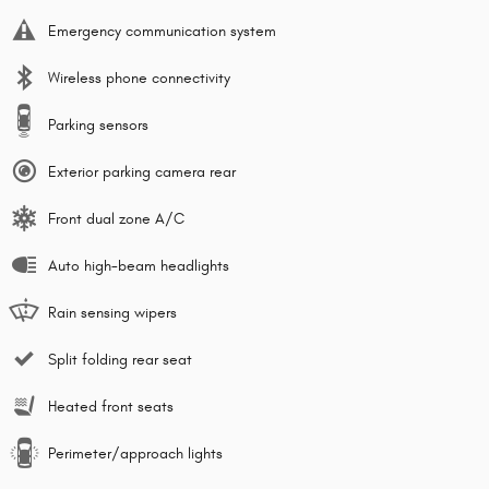
Emergency communication system
Wireless phone connectivity
Parking sensors
Exterior parking camera rear
Front dual zone A/C
Auto high-beam headlights
Rain sensing wipers
Split folding rear seat
Heated front seats
Perimeter/approach lights