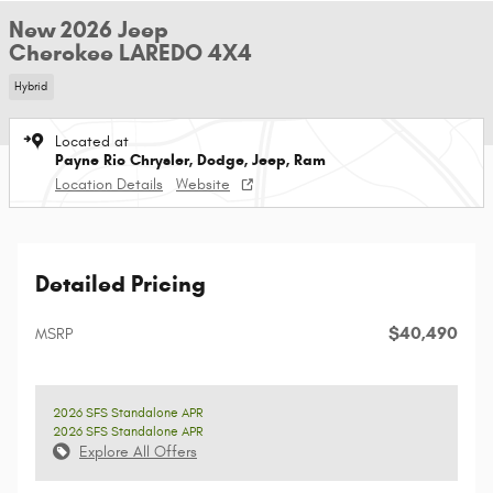
New 2026 Jeep
Cherokee LAREDO 4X4
Hybrid
Located at
Payne Rio Chrysler, Dodge, Jeep, Ram
Location Details
Website
Detailed Pricing
$40,490
MSRP
2026 SFS Standalone APR
2026 SFS Standalone APR
Explore All Offers