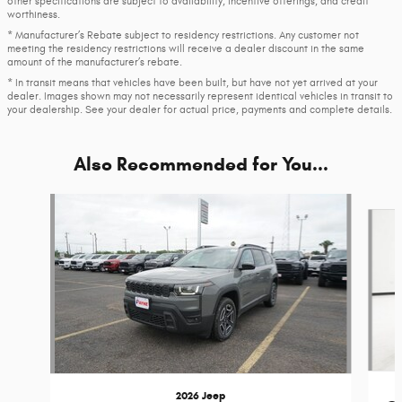
other specifications are subject to availability, incentive offerings, and credit
worthiness.
* Manufacturer’s Rebate subject to residency restrictions. Any customer not
meeting the residency restrictions will receive a dealer discount in the same
amount of the manufacturer’s rebate.
* In transit means that vehicles have been built, but have not yet arrived at your
dealer. Images shown may not necessarily represent identical vehicles in transit to
your dealership. See your dealer for actual price, payments and complete details.
Also Recommended for You...
Slide 1 of 6
2026 Jeep