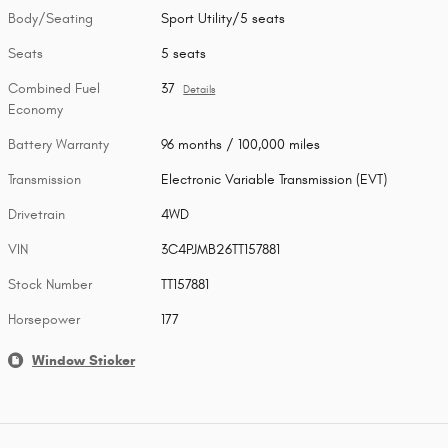
Body/Seating
Sport Utility/5 seats
Seats
5 seats
Combined Fuel
37
Details
Economy
Battery Warranty
96 months / 100,000 miles
Transmission
Electronic Variable Transmission (EVT)
Drivetrain
4WD
VIN
3C4PJMB26TT157881
Stock Number
TT157881
Horsepower
177
Window Sticker