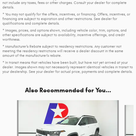
not include any taxes, fees or other charges. Consult your dealer for complete
details.
* You may not qualify for the offers, incentives, or financing. Offers, incentives, or
financing are subject to expiration and other restrictions. See dealer for
qualifications and complete details.
* Images, prices, and options shown, including vehicle color, trim, options, and
other specifications are subject to availability, incentive offerings, and credit
worthiness.
* Manufacturer’s Rebate subject to residency restrictions. Any customer not
meeting the residency restrictions will receive a dealer discount in the same
amount of the manufacturer’s rebate.
* In transit means that vehicles have been built, but have not yet arrived at your
dealer. Images shown may not necessarily represent identical vehicles in transit to
your dealership. See your dealer for actual price, payments and complete details.
Also Recommended for You...
Slide 1 of 6