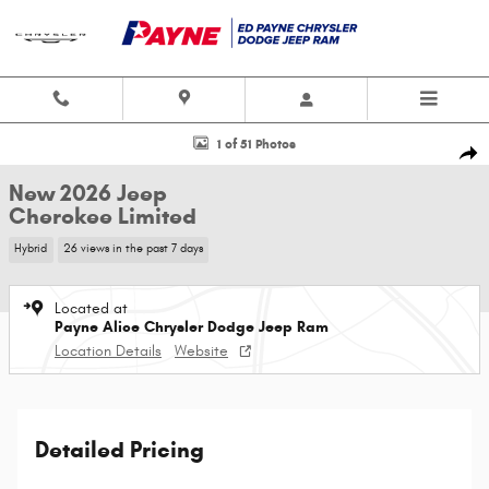
Skip to main content
New 2026 Jeep Cherokee Limited Sport Utility Photo 1 of 51
1 of 51 Photos
Shar
New 2026 Jeep
Cherokee Limited
Hybrid
26 views in the past 7 days
Located at
Payne Alice Chrysler Dodge Jeep Ram
Location Details
Website
Detailed Pricing