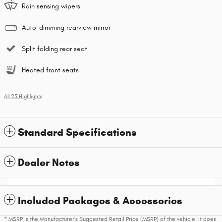
Rain sensing wipers
Auto-dimming rearview mirror
Split folding rear seat
Heated front seats
All 25 Highlights
Standard Specifications
Dealer Notes
Included Packages & Accessories
* MSRP is the Manufacturer's Suggested Retail Price (MSRP) of the vehicle. It does