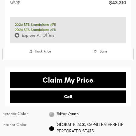
$43,310
MSRP
2026 SFS Standalone APR
2026 SFS Standalone APR
Explore All Offers
Track Price
Save
Claim My Price
Call
Exterior Color
Silver Zynith
Interior Color
GLOBAL BLACK, CAPRI LEATHERETTE
PERFORATED SEATS