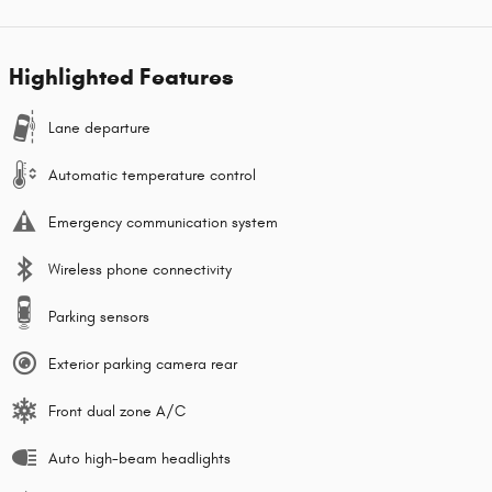
Highlighted Features
Lane departure
Automatic temperature control
Emergency communication system
Wireless phone connectivity
Parking sensors
Exterior parking camera rear
Front dual zone A/C
Auto high-beam headlights