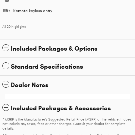
Remote keyless entry
All 20 Highlights
Included Packages & Options
Standard Specifications
Dealer Notes
Included Packages & Accessories
* MSRP is the Manufacturer's Suggested Retail Price (MSRP) of the vehicle. It does
not include any taxes, fees or other charges. Consult your dealer for complete
details.