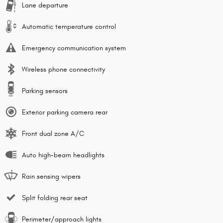
Lane departure
Automatic temperature control
Emergency communication system
Wireless phone connectivity
Parking sensors
Exterior parking camera rear
Front dual zone A/C
Auto high-beam headlights
Rain sensing wipers
Split folding rear seat
Perimeter/approach lights