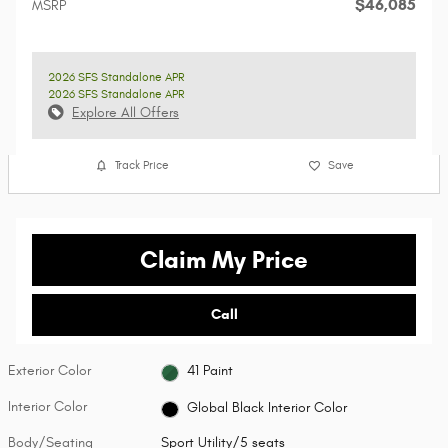
$46,085
MSRP
2026 SFS Standalone APR
2026 SFS Standalone APR
Explore All Offers
Track Price
Save
Claim My Price
Call
Exterior Color
41 Paint
Interior Color
Global Black Interior Color
Body/Seating
Sport Utility/5 seats