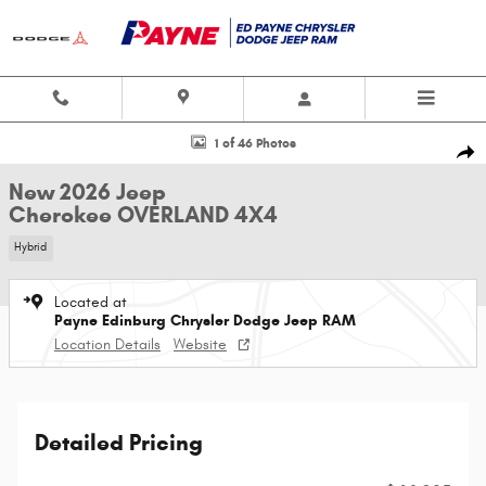
Skip to main content
New 2026 Jeep Cherokee OVERLAND 4X4 Sport Utility Photo 1 of 46
1 of 46 Photos
Shar
New 2026 Jeep
Cherokee OVERLAND 4X4
Hybrid
Located at
Payne Edinburg Chrysler Dodge Jeep RAM
Location Details
Website
Detailed Pricing