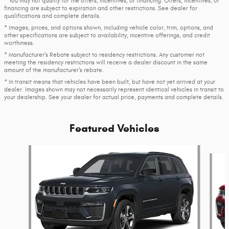
* You may not qualify for the offers, incentives, or financing. Offers, incentives, or
financing are subject to expiration and other restrictions. See dealer for
qualifications and complete details.
* Images, prices, and options shown, including vehicle color, trim, options, and
other specifications are subject to availability, incentive offerings, and credit
worthiness.
* Manufacturer’s Rebate subject to residency restrictions. Any customer not
meeting the residency restrictions will receive a dealer discount in the same
amount of the manufacturer’s rebate.
* In transit means that vehicles have been built, but have not yet arrived at your
dealer. Images shown may not necessarily represent identical vehicles in transit to
your dealership. See your dealer for actual price, payments and complete details.
Featured Vehicles
Slide 1 of 6