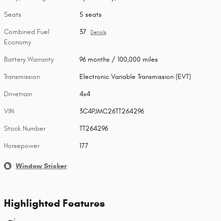
Seats
5 seats
Combined Fuel
37
Details
Economy
Battery Warranty
96 months / 100,000 miles
Transmission
Electronic Variable Transmission (EVT)
Drivetrain
4x4
VIN
3C4PJMC26TT264296
Stock Number
TT264296
Horsepower
177
Window Sticker
Highlighted Features