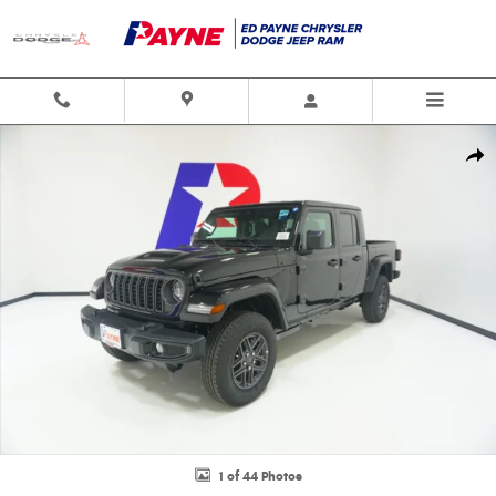
Skip to main content
New 2026 Jeep Gladiator SPORT S 4X4 Pickup Photo 1 of 44
Shar
1 of 44 Photos