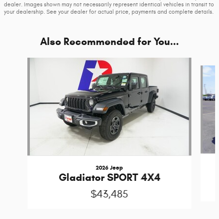
dealer. Images shown may not necessarily represent identical vehicles in transit to
your dealership. See your dealer for actual price, payments and complete details.
Also Recommended for You...
Slide 1 of 6
2026 Jeep
Gladiator SPORT 4X4
$43,485