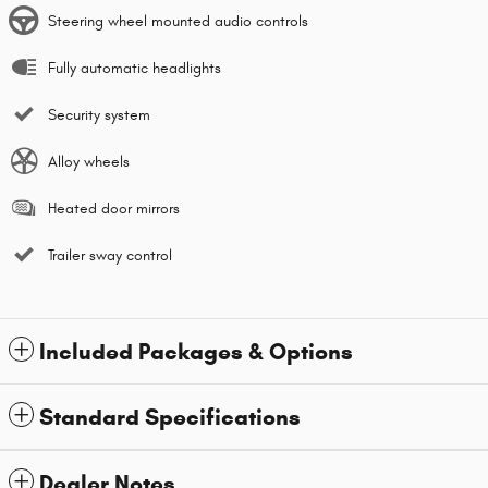
Steering wheel mounted audio controls
Fully automatic headlights
Security system
Alloy wheels
Heated door mirrors
Trailer sway control
Included Packages & Options
Standard Specifications
Dealer Notes