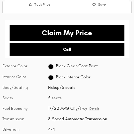
Track Price
Save
Claim My Price
Call
Exterior Color
Black Clear-Coat Paint
Interior Color
Black Interior Color
Body/Seating
Pickup/5 seats
Seats
5 seats
Fuel Economy
17/22 MPG City/Hwy
Details
Transmission
8-Speed Automatic Transmission
Drivetrain
4x4