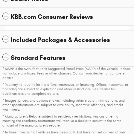
KBB.com Consumer Reviews
Included Packages & Accessories
Standard Features
* MSRP is the Manufacturer's Suggested Retail Price (MSRP) of the vehicle. It does
not include any taxes, fees or other charges. Consult your dealer for complete
details.
* You may not qualify for the offers, incentives, or financing. Offers, incentives, or
financing are subject to expiration and other restrictions. See dealer for
qualifications and complete details.
* Images, prices, and options shown, including vehicle color, trim, options, and
other specifications are subject to availability, incentive offerings, and credit
worthiness.
* Manufacturer’s Rebate subject to residency restrictions. Any customer not
meeting the residency restrictions will receive a dealer discount in the same
amount of the manufacturer’s rebate.
* In transit means that vehicles have been built, but have not yet arrived at your