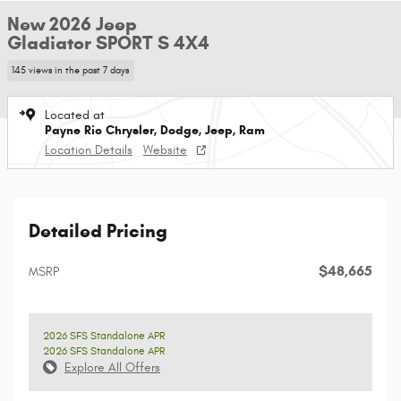
New 2026 Jeep
Gladiator SPORT S 4X4
145 views in the past 7 days
Located at
Payne Rio Chrysler, Dodge, Jeep, Ram
Location Details
Website
Detailed Pricing
$48,665
MSRP
2026 SFS Standalone APR
2026 SFS Standalone APR
Explore All Offers