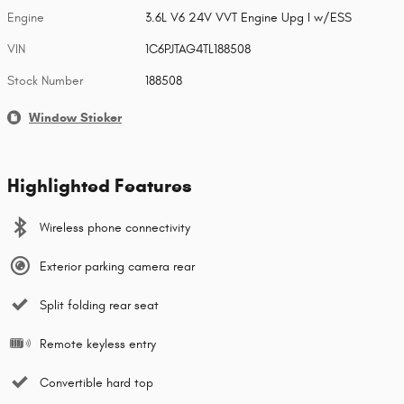
Engine
3.6L V6 24V VVT Engine Upg I w/ESS
VIN
1C6PJTAG4TL188508
Stock Number
188508
Window Sticker
Highlighted Features
Wireless phone connectivity
Exterior parking camera rear
Split folding rear seat
Remote keyless entry
Convertible hard top