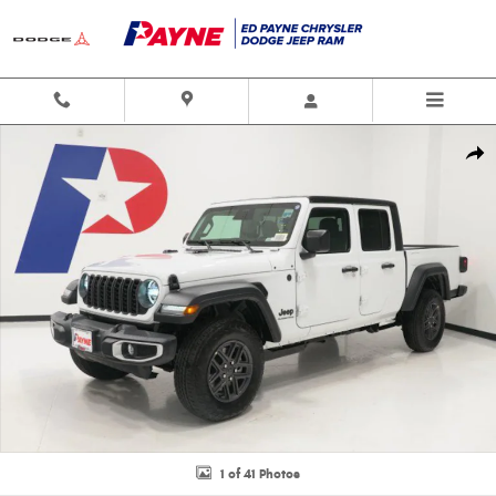
Skip to main content
New 2026 Jeep Gladiator SPORT S 4X4 Pickup Photo 1 of 41
Shar
1 of 41 Photos