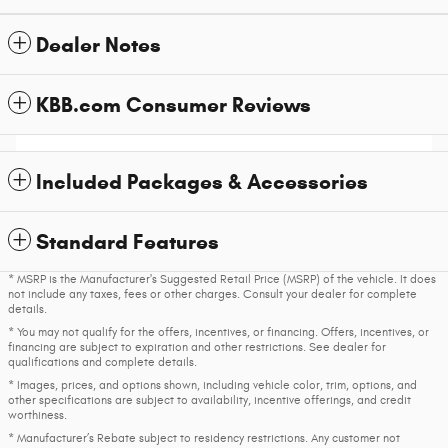
Dealer Notes
KBB.com Consumer Reviews
Included Packages & Accessories
Standard Features
* MSRP is the Manufacturer's Suggested Retail Price (MSRP) of the vehicle. It does
not include any taxes, fees or other charges. Consult your dealer for complete
details.
* You may not qualify for the offers, incentives, or financing. Offers, incentives, or
financing are subject to expiration and other restrictions. See dealer for
qualifications and complete details.
* Images, prices, and options shown, including vehicle color, trim, options, and
other specifications are subject to availability, incentive offerings, and credit
worthiness.
* Manufacturer’s Rebate subject to residency restrictions. Any customer not