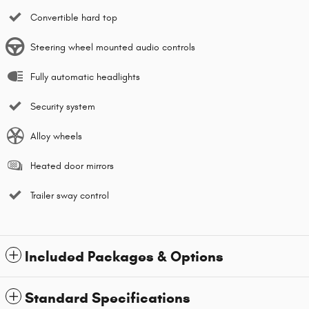
Convertible hard top
Steering wheel mounted audio controls
Fully automatic headlights
Security system
Alloy wheels
Heated door mirrors
Trailer sway control
Included Packages & Options
Standard Specifications