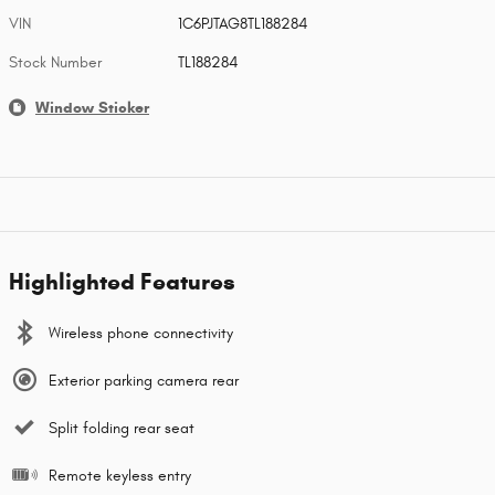
VIN
1C6PJTAG8TL188284
Stock Number
TL188284
Window Sticker
Highlighted Features
Wireless phone connectivity
Exterior parking camera rear
Split folding rear seat
Remote keyless entry