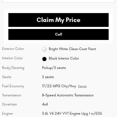
Claim My Price
Call
Exterior Color
Bright White Clear-Coat Paint
Interior Color
Black Interior Color
Body/Seating
Pickup/5 seats
Seats
5 seats
Fuel Economy
17/22 MPG City/Hwy
Details
Transmission
8-Speed Automatic Transmission
Drivetrain
4x4
Engine
3.6L V6 24V VVT Engine Upg I w/ESS