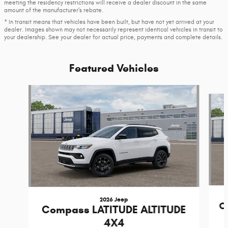
meeting the residency restrictions will receive a dealer discount in the same
amount of the manufacturer’s rebate.
* In transit means that vehicles have been built, but have not yet arrived at your
dealer. Images shown may not necessarily represent identical vehicles in transit to
your dealership. See your dealer for actual price, payments and complete details.
Featured Vehicles
Slide 1 of 4
2026 Jeep
C
Compass LATITUDE ALTITUDE
4X4