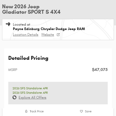
New 2026 Jeep
Gladiator SPORT S 4X4
Located at
Payne Edinburg Chrysler Dodge Jeep RAM
Location Details
Website
Detailed Pricing
$47,075
MSRP
2026 SFS Standalone APR
2026 SFS Standalone APR
Explore All Offers
Track Price
Save