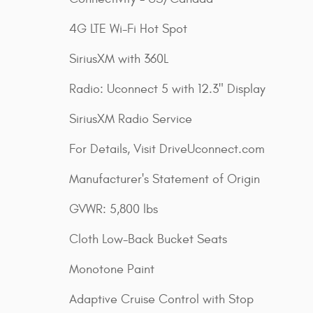
4G LTE Wi-Fi Hot Spot
SiriusXM with 360L
Radio: Uconnect 5 with 12.3" Display
SiriusXM Radio Service
For Details, Visit DriveUconnect.com
Manufacturer's Statement of Origin
GVWR: 5,800 lbs
Cloth Low-Back Bucket Seats
Monotone Paint
Adaptive Cruise Control with Stop