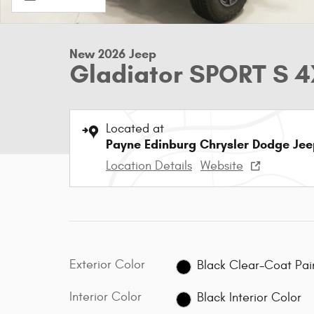
New 2026 Jeep
Gladiator SPORT S 
Located at
Payne Edinburg Chrysler Dodge Je
Location Details
Website
Exterior Color
Black Clear-Coa
Interior Color
Black Interior Color