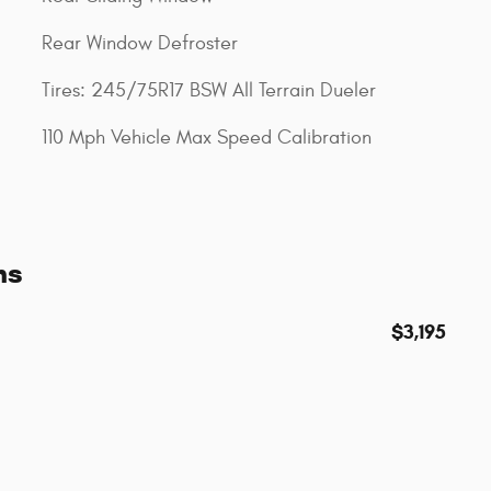
Rear Window Defroster
Tires: 245/75R17 BSW All Terrain Dueler
110 Mph Vehicle Max Speed Calibration
ns
$3,195