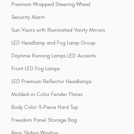
Premium Wrapped Steering Wheel
Security Alarm
Sun Visors with Illuminated Vanity Mirrors
LED Headlamp and Fog Lamp Group
Daytime Running Lamps LED Accents
Front LED Fog Lamps
LED Premium Reflector Headlamps
Molded-in-Color Fender Flares
Body Color 3-Piece Hard Top
Freedom Panel Storage Bag
Rear Sliding Window