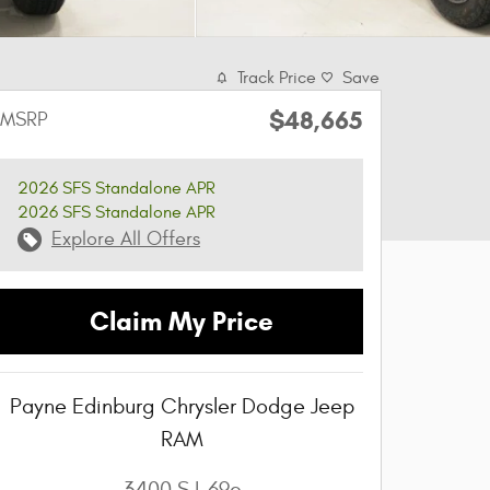
Track Price
Save
$48,665
MSRP
2026 SFS Standalone APR
2026 SFS Standalone APR
Explore All Offers
Claim My Price
Payne Edinburg Chrysler Dodge Jeep
RAM
3400 S I-69c