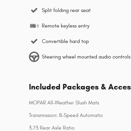
Split folding rear seat
Remote keyless entry
Convertible hard top
Steering wheel mounted audio controls
Included Packages & Acces
MOPAR All-Weather Slush Mats
Transmission: 8-Speed Automatic
3.73 Rear Axle Ratio