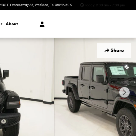
2101 E Expressway 83
Weslaco
,
TX
78599-5019
Today: 9:00 am - 7:00 pm
r
About
Share