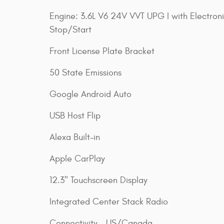
Engine: 3.6L V6 24V VVT UPG I with Electron
Stop/Start
Front License Plate Bracket
50 State Emissions
Google Android Auto
USB Host Flip
Alexa Built-in
Apple CarPlay
12.3" Touchscreen Display
Integrated Center Stack Radio
Connectivity - US/Canada