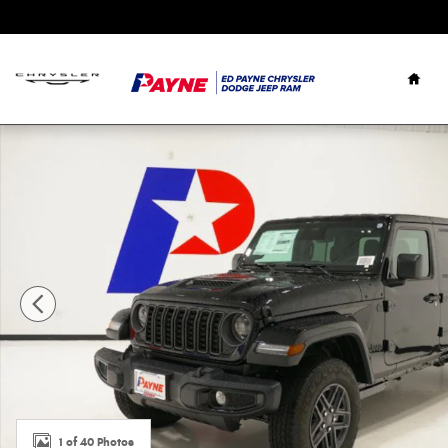
Skip to main content
Hom
New 2026 Jeep Gladiator SPORT S 4X4 Pickup Photo 1 of
1 of 40 Photos