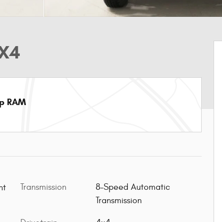
4X4
ep RAM
Transmission
8-Speed Automatic
t Paint
Transmission