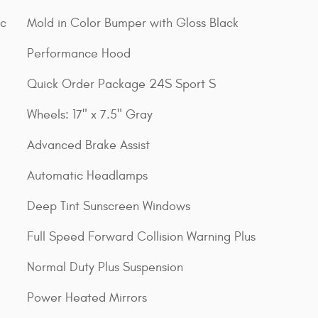
ic
Mold in Color Bumper with Gloss Black
Performance Hood
Quick Order Package 24S Sport S
Wheels: 17" x 7.5" Gray
Advanced Brake Assist
Automatic Headlamps
Deep Tint Sunscreen Windows
Full Speed Forward Collision Warning Plus
Normal Duty Plus Suspension
Power Heated Mirrors