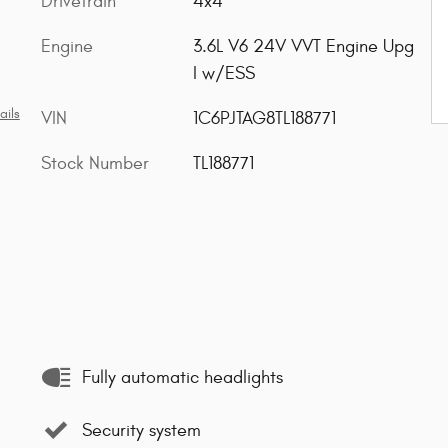
Drivetrain
4x4
Engine
3.6L V6 24V VVT Engine Upg
I w/ESS
ails
VIN
1C6PJTAG8TL188771
Stock Number
TL188771
Fully automatic headlights
Security system