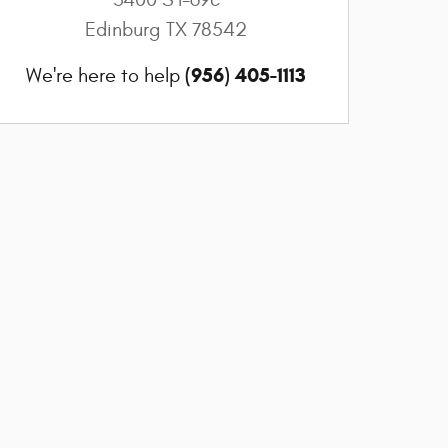
Edinburg
TX
78542
(956) 405-1113
We're here to help