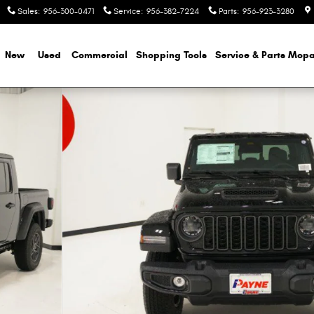
Sales
:
956-300-0471
Service
:
956-382-7224
Parts
:
956-923-3280
e
New
Used
Commercial
Shopping
Tools
Service & Parts Mopa
 40