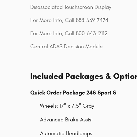
Disassociated Touchscreen Display
For More Info, Call 888-539-7474
For More Info, Call 800-643-2112
Central ADAS Decision Module
Included Packages & Optio
Quick Order Package 24S Sport S
Wheels: 17" x 7.5" Gray
Advanced Brake Assist
Automatic Headlamps