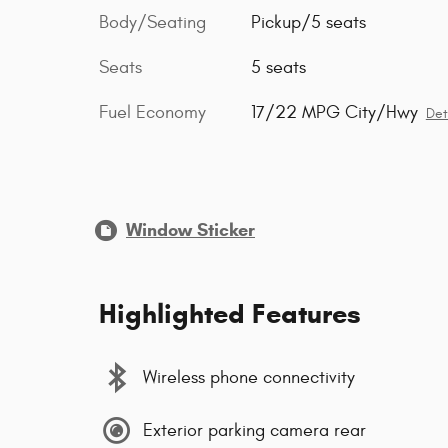
Body/Seating
Pickup/5 seats
Seats
5 seats
Fuel Economy
17/22 MPG City/Hwy
Det
Window Sticker
Highlighted Features
Wireless phone connectivity
Exterior parking camera rear