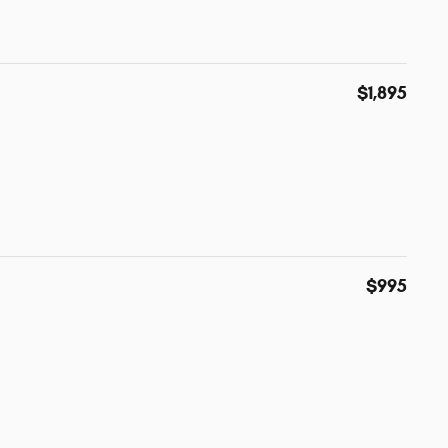
$1,895
$995