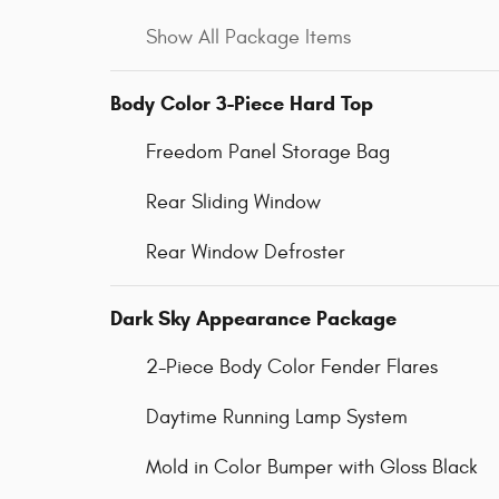
Show All Package Items
Body Color 3-Piece Hard Top
Freedom Panel Storage Bag
Rear Sliding Window
Rear Window Defroster
Dark Sky Appearance Package
2-Piece Body Color Fender Flares
Daytime Running Lamp System
Mold in Color Bumper with Gloss Black