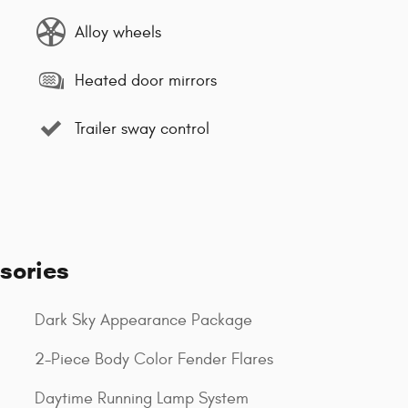
Alloy wheels
Heated door mirrors
Trailer sway control
sories
Dark Sky Appearance Package
2-Piece Body Color Fender Flares
Daytime Running Lamp System