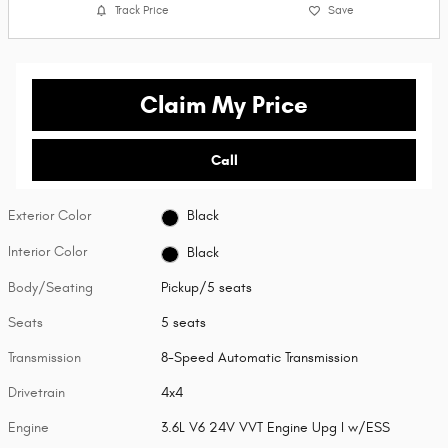
Track Price
Save
Claim My Price
Call
Exterior Color
Black
Interior Color
Black
Body/Seating
Pickup/5 seats
Seats
5 seats
Transmission
8-Speed Automatic Transmission
Drivetrain
4x4
Engine
3.6L V6 24V VVT Engine Upg I w/ESS