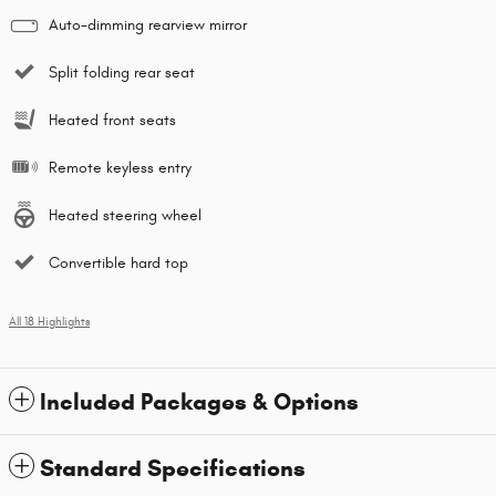
Auto-dimming rearview mirror
Split folding rear seat
Heated front seats
Remote keyless entry
Heated steering wheel
Convertible hard top
All 18 Highlights
Included Packages & Options
Standard Specifications