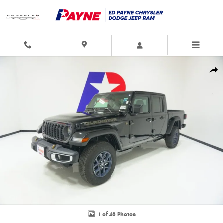
Skip to main content
New 2026 Jeep Gladiator 85TH ANNIVERSARY EDITION 4X4 Pickup Photo 1
Shar
1 of 48 Photos