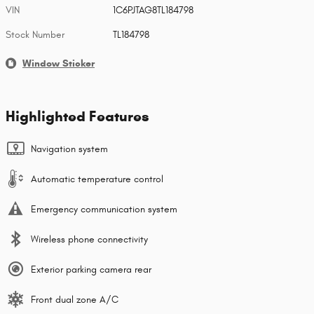
VIN
1C6PJTAG8TL184798
Stock Number
TL184798
Window Sticker
Highlighted Features
Navigation system
Automatic temperature control
Emergency communication system
Wireless phone connectivity
Exterior parking camera rear
Front dual zone A/C