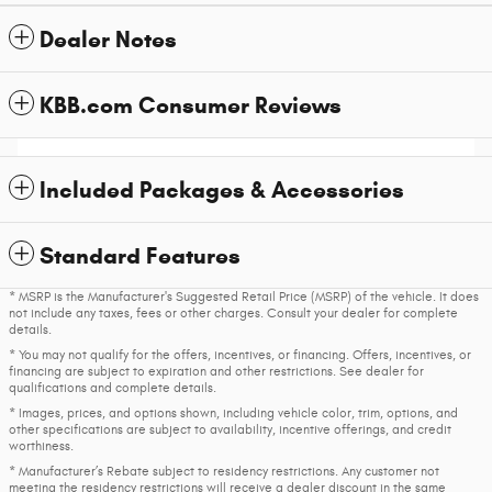
Dealer Notes
KBB.com Consumer Reviews
Included Packages & Accessories
Standard Features
* MSRP is the Manufacturer's Suggested Retail Price (MSRP) of the vehicle. It does
not include any taxes, fees or other charges. Consult your dealer for complete
details.
* You may not qualify for the offers, incentives, or financing. Offers, incentives, or
financing are subject to expiration and other restrictions. See dealer for
qualifications and complete details.
* Images, prices, and options shown, including vehicle color, trim, options, and
other specifications are subject to availability, incentive offerings, and credit
worthiness.
* Manufacturer’s Rebate subject to residency restrictions. Any customer not
meeting the residency restrictions will receive a dealer discount in the same