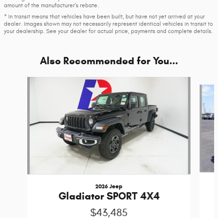
amount of the manufacturer’s rebate.
* In transit means that vehicles have been built, but have not yet arrived at your
dealer. Images shown may not necessarily represent identical vehicles in transit to
your dealership. See your dealer for actual price, payments and complete details.
Also Recommended for You...
Slide 1 of 6
2026 Jeep
Gladiator SPORT 4X4
$43,485