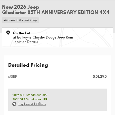
New 2026 Jeep
Gladiator 85TH ANNIVERSARY EDITION 4X4
144 views in the past 7 days
On the Lot
at Ed Payne Chrysler Dodge Jeep Ram
Location Details
Detailed Pricing
$51,295
MSRP
2026 SFS Standalone APR
2026 SFS Standalone APR
Explore All Offers