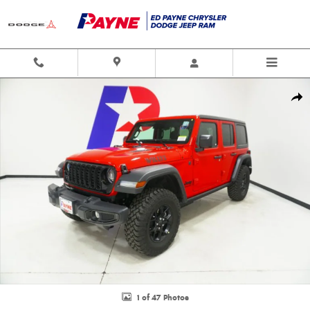
Skip to main content
New 2026 Jeep Wrangler 4-DOOR WILLYS Sport Utility Photo 1 of 47
Shar
1 of 47 Photos