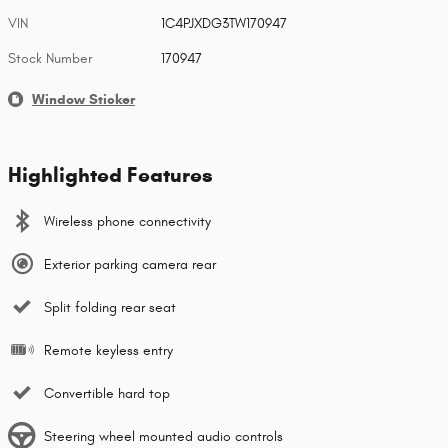
VIN
1C4PJXDG3TW170947
Stock Number
170947
Window Sticker
Highlighted Features
Wireless phone connectivity
Exterior parking camera rear
Split folding rear seat
Remote keyless entry
Convertible hard top
Steering wheel mounted audio controls