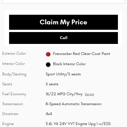
Claim My Price
Call
Exterior Color
Firecracker Red Clear-Coat Paint
Interior Color
Black Interior Color
Body/Seating
Sport Utility/5 seats
Seats
5 seats
Fuel Economy
16/22 MPG City/Hwy
Details
Transmission
8-Speed Automatic Transmission
Drivetrain
4x4
Engine
3.6L V6 24V VVT Engine Upg I w/ESS