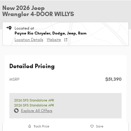
New 2026 Jeep
Wrangler 4-DOOR WILLYS
Located at
Payne Rio Chrysler, Dodge, Jeep, Ram
Location Details
Website
Detailed Pricing
$51,390
MSRP
2026 SFS Standalone APR
2026 SFS Standalone APR
Explore All Offers
Track Price
Save