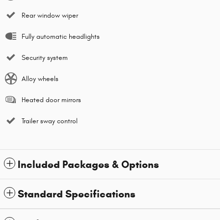
Rear window wiper
Fully automatic headlights
Security system
Alloy wheels
Heated door mirrors
Trailer sway control
Included Packages & Options
Standard Specifications