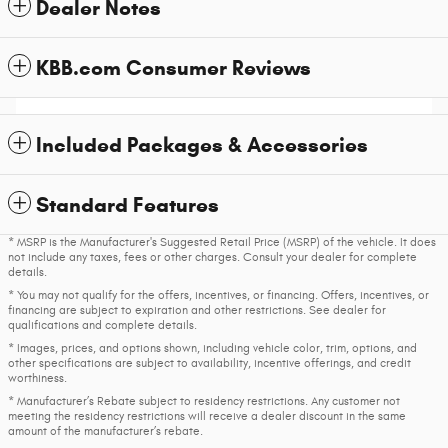
Dealer Notes
KBB.com Consumer Reviews
Included Packages & Accessories
Standard Features
* MSRP is the Manufacturer's Suggested Retail Price (MSRP) of the vehicle. It does
not include any taxes, fees or other charges. Consult your dealer for complete
details.
* You may not qualify for the offers, incentives, or financing. Offers, incentives, or
financing are subject to expiration and other restrictions. See dealer for
qualifications and complete details.
* Images, prices, and options shown, including vehicle color, trim, options, and
other specifications are subject to availability, incentive offerings, and credit
worthiness.
* Manufacturer’s Rebate subject to residency restrictions. Any customer not
meeting the residency restrictions will receive a dealer discount in the same
amount of the manufacturer’s rebate.