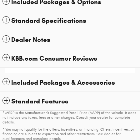
Included Packages & Options
Standard Specifications
Dealer Notes
KBB.com Consumer Reviews
Included Packages & Accessories
Standard Features
* MSRP is the Manufacturer's Suggested Retail Price (MSRP) of the vehicle. It does
not include any taxes, fees or other charges. Consult your dealer for complete
details.
* You may not qualify for the offers, incentives, or financing. Offers, incentives, or
financing are subject to expiration and other restrictions. See dealer for
qualifications and complete details.