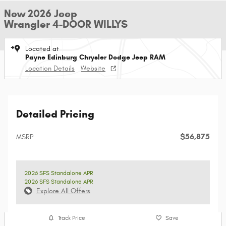
New 2026 Jeep
Wrangler 4-DOOR WILLYS
Located at
Payne Edinburg Chrysler Dodge Jeep RAM
Location Details
Website
Detailed Pricing
$56,875
MSRP
2026 SFS Standalone APR
2026 SFS Standalone APR
Explore All Offers
Track Price
Save