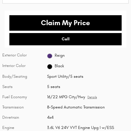
Claim My Price
Call
Exterior Color
Reign
Interior Color
Black
Body/Seating
Sport Utility/5 seats
Seats
5 seats
Fuel Economy
16/22 MPG City/Hwy
Details
Transmission
8-Speed Automatic Transmission
Drivetrain
4x4
Engine
3.6L V6 24V VVT Engine Upg I w/ESS