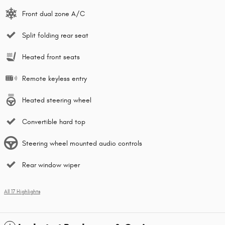
Front dual zone A/C
Split folding rear seat
Heated front seats
Remote keyless entry
Heated steering wheel
Convertible hard top
Steering wheel mounted audio controls
Rear window wiper
All 17 Highlights