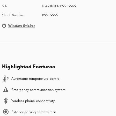
VIN
1C4RJXDG7TW259963
Stock Number
TW259963
Window Sticker
Highlighted Features
Automatic temperature control
Emergency communication system
Wireless phone connectivity
Exterior parking camera rear