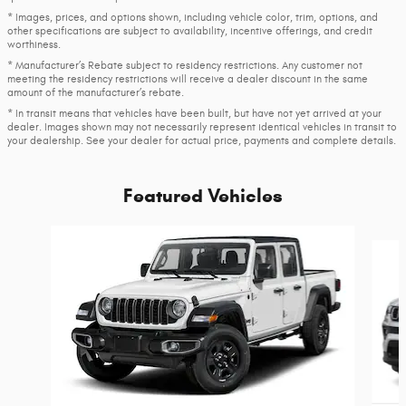
* Images, prices, and options shown, including vehicle color, trim, options, and
other specifications are subject to availability, incentive offerings, and credit
worthiness.
* Manufacturer’s Rebate subject to residency restrictions. Any customer not
meeting the residency restrictions will receive a dealer discount in the same
amount of the manufacturer’s rebate.
* In transit means that vehicles have been built, but have not yet arrived at your
dealer. Images shown may not necessarily represent identical vehicles in transit to
your dealership. See your dealer for actual price, payments and complete details.
Featured Vehicles
Slide 1 of 6