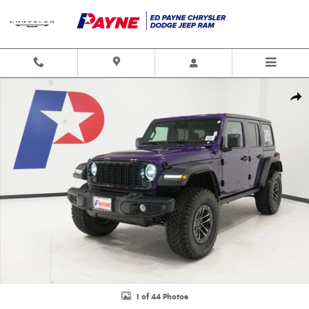
Skip to main content
New 2026 Jeep Wrangler 4-DOOR WILLYS Sport Utility Photo 1 of 44
Shar
1 of 44 Photos