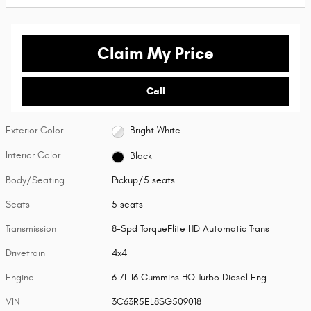
Claim My Price
Call
Exterior Color
Bright White
Interior Color
Black
Body/Seating
Pickup/5 seats
Seats
5 seats
Transmission
8-Spd TorqueFlite HD Automatic Trans
Drivetrain
4x4
Engine
6.7L I6 Cummins HO Turbo Diesel Eng
VIN
3C63R5EL8SG509018