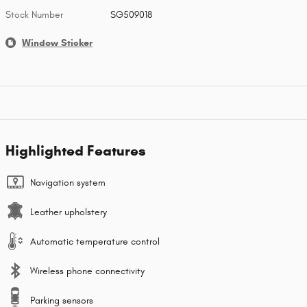
Stock Number
SG509018
Window Sticker
Highlighted Features
Navigation system
Leather upholstery
Automatic temperature control
Wireless phone connectivity
Parking sensors