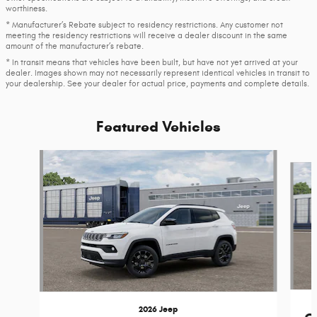
worthiness.
* Manufacturer’s Rebate subject to residency restrictions. Any customer not
meeting the residency restrictions will receive a dealer discount in the same
amount of the manufacturer’s rebate.
* In transit means that vehicles have been built, but have not yet arrived at your
dealer. Images shown may not necessarily represent identical vehicles in transit to
your dealership. See your dealer for actual price, payments and complete details.
Featured Vehicles
Slide 1 of 4
2026 Jeep