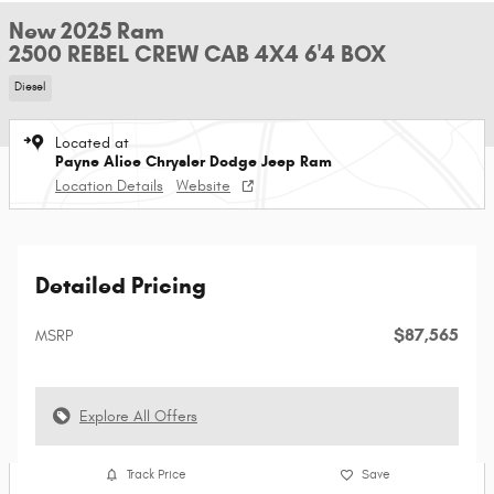
New 2025 Ram
2500 REBEL CREW CAB 4X4 6'4 BOX
Diesel
Located at
Payne Alice Chrysler Dodge Jeep Ram
Location Details
Website
Detailed Pricing
$87,565
MSRP
Explore All Offers
Track Price
Save