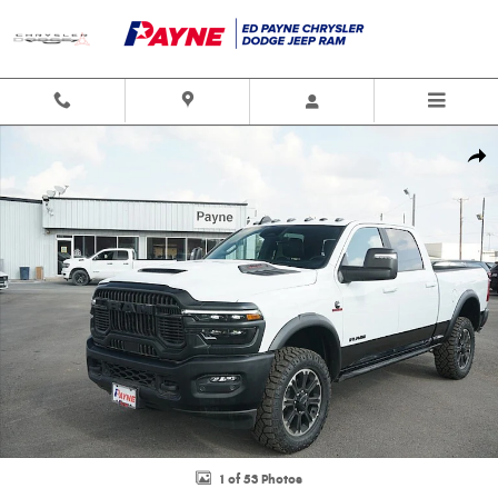
Skip to main content
New 2025 Ram 2500 REBEL CREW CAB 4X4 6'4 BOX Pickup Photo 1 of 53
Shar
1 of 53 Photos