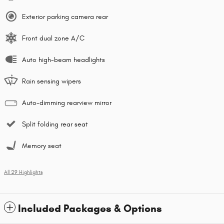
Exterior parking camera rear
Front dual zone A/C
Auto high-beam headlights
Rain sensing wipers
Auto-dimming rearview mirror
Split folding rear seat
Memory seat
All 29 Highlights
Included Packages & Options