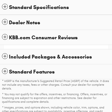
Standard Specifications
Dealer Notes
KBB.com Consumer Reviews
Included Packages & Accessories
Standard Features
* MSRP is the Manufacturer's Suggested Retail Price (MSRP) of the vehicle. It does
not include any taxes, fees or other charges. Consult your dealer for complete
details.
* You may not qualify for the offers, incentives, or financing. Offers, incentives, or
financing are subject to expiration and other restrictions. See dealer for
qualifications and complete details.
* Images, prices, and options shown, including vehicle color, trim, options, and
other specifications are subject to availability, incentive offerings, and credit