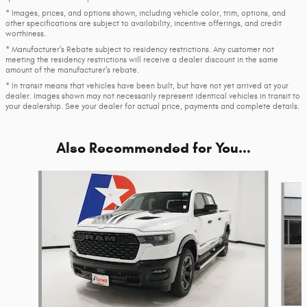
* Images, prices, and options shown, including vehicle color, trim, options, and
other specifications are subject to availability, incentive offerings, and credit
worthiness.
* Manufacturer’s Rebate subject to residency restrictions. Any customer not
meeting the residency restrictions will receive a dealer discount in the same
amount of the manufacturer’s rebate.
* In transit means that vehicles have been built, but have not yet arrived at your
dealer. Images shown may not necessarily represent identical vehicles in transit to
your dealership. See your dealer for actual price, payments and complete details.
Also Recommended for You...
Slide 1 of 6