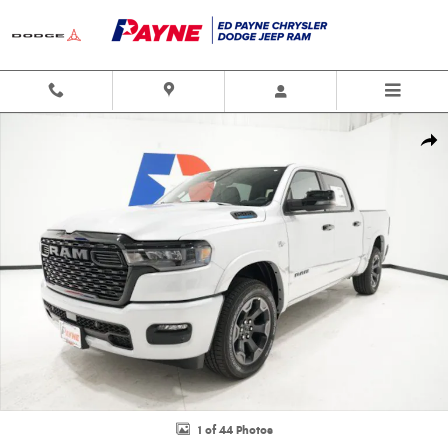
Skip to main content
New 2026 Ram 1500 LONE STAR CREW CAB 4X4 5'7 BOX Pickup Photo 1 o
Shar
1 of 44 Photos