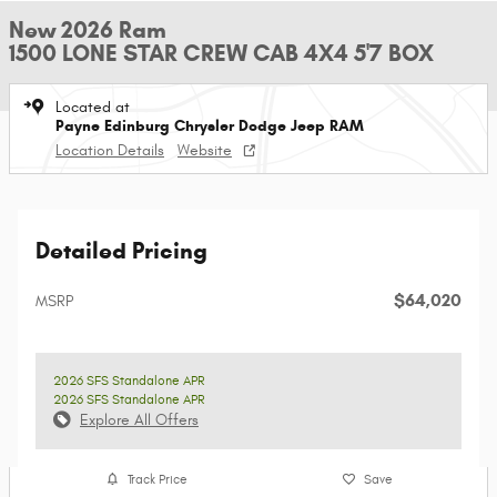
New 2026 Ram
1500 LONE STAR CREW CAB 4X4 5'7 BOX
Located at
Payne Edinburg Chrysler Dodge Jeep RAM
Location Details
Website
Detailed Pricing
$64,020
MSRP
2026 SFS Standalone APR
2026 SFS Standalone APR
Explore All Offers
Track Price
Save