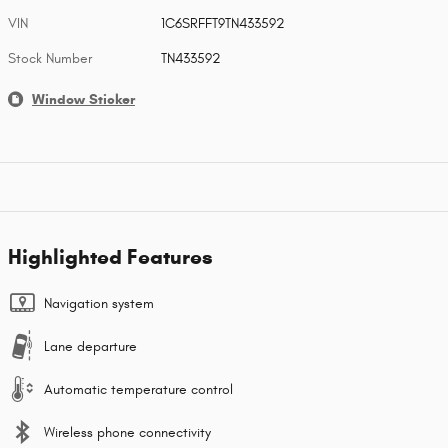
VIN
1C6SRFFT9TN433592
Stock Number
TN433592
Window Sticker
Highlighted Features
Navigation system
Lane departure
Automatic temperature control
Wireless phone connectivity