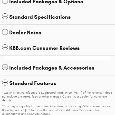
Included Packages & Options
Standard Specifications
Dealer Notes
KBB.com Consumer Reviews
Included Packages & Accessories
Standard Features
* MSRP is the Manufacturer's Suggested Retail Price (MSRP) of the vehicle. It does
not include any taxes, fees or other charges. Consult your dealer for complete
details.
* You may not qualify for the offers, incentives, or financing. Offers, incentives, or
financing are subject to expiration and other restrictions. See dealer for
qualifications and complete details.