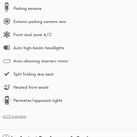
Parking sensors
Exterior parking camera rear
Front dual zone A/C
Auto high-beam headlights
Auto-dimming rearview mirror
Split folding rear seat
Heated front seats
Perimeter/approach lights
All 23 Highlights