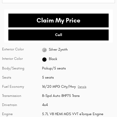
Claim My Price
Call
Exterior Color
Silver Zynith
Interior Color
Black
Body/Seating
Pickup/5 seats
Seats
5 seats
Fuel Economy
16/20 MPG City/Hwy
Details
Transmission
8-Spd Auto 8HP75 Trans
Drivetrain
4x4
Engine
5.7L V8 HEMI MDS VVT eTorque Engine