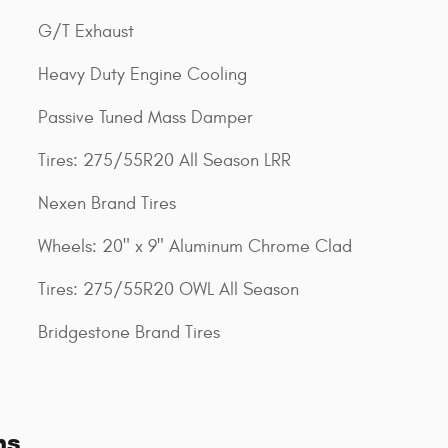
G/T Exhaust
Heavy Duty Engine Cooling
Passive Tuned Mass Damper
Tires: 275/55R20 All Season LRR
Nexen Brand Tires
Wheels: 20" x 9" Aluminum Chrome Clad
Tires: 275/55R20 OWL All Season
Bridgestone Brand Tires
ns