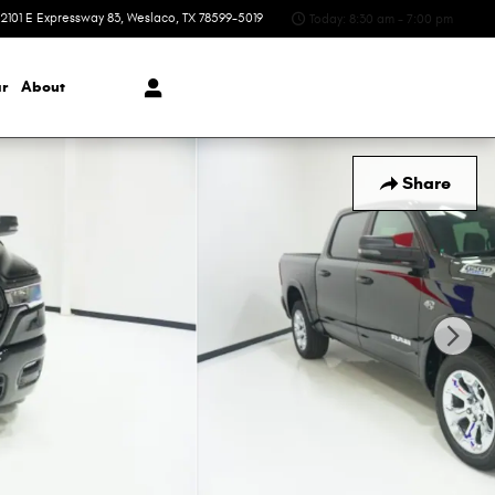
2101 E Expressway 83
Weslaco
,
TX
78599-5019
Today: 8:30 am - 7:00 pm
r
About
Share