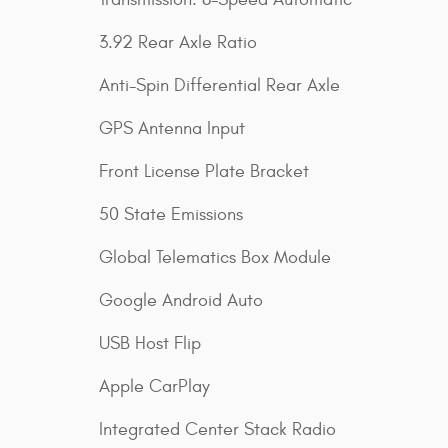
3.92 Rear Axle Ratio
Anti-Spin Differential Rear Axle
GPS Antenna Input
Front License Plate Bracket
50 State Emissions
Global Telematics Box Module
Google Android Auto
USB Host Flip
Apple CarPlay
Integrated Center Stack Radio