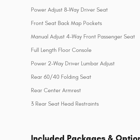
Power Adjust 8-Way Driver Seat
Front Seat Back Map Pockets
Manual Adjust 4-Way Front Passenger Seat
Full Length Floor Console
Power 2-Way Driver Lumbar Adjust
Rear 60/40 Folding Seat
Rear Center Armrest
3 Rear Seat Head Restraints
Included Packages & Optio