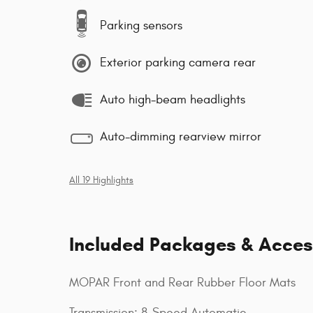
Parking sensors
Exterior parking camera rear
Auto high-beam headlights
Auto-dimming rearview mirror
All 19 Highlights
Included Packages & Acces
MOPAR Front and Rear Rubber Floor Mats
Transmission: 8-Speed Automatic