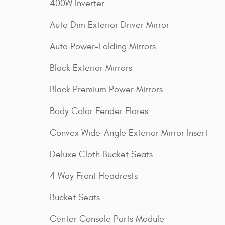
400W Inverter
Auto Dim Exterior Driver Mirror
Auto Power-Folding Mirrors
Black Exterior Mirrors
Black Premium Power Mirrors
Body Color Fender Flares
Convex Wide-Angle Exterior Mirror Insert
Deluxe Cloth Bucket Seats
4 Way Front Headrests
Bucket Seats
Center Console Parts Module