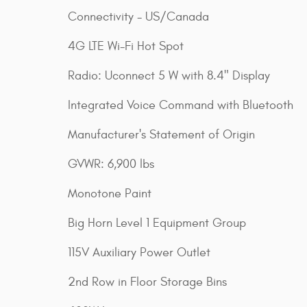
Connectivity - US/Canada
4G LTE Wi-Fi Hot Spot
Radio: Uconnect 5 W with 8.4" Display
Integrated Voice Command with Bluetooth
Manufacturer's Statement of Origin
GVWR: 6,900 lbs
Monotone Paint
Big Horn Level 1 Equipment Group
115V Auxiliary Power Outlet
2nd Row in Floor Storage Bins