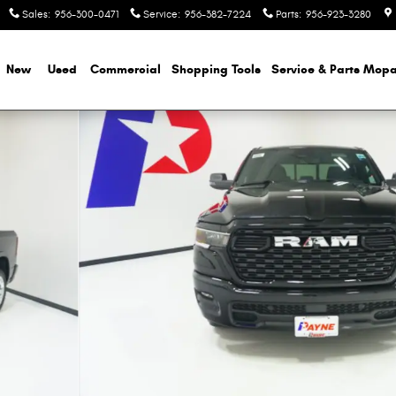
Sales
:
956-300-0471
Service
:
956-382-7224
Parts
:
956-923-3280
e
New
Used
Commercial
Shopping
Tools
Service & Parts Mopa
ckup Photo 1 of 51