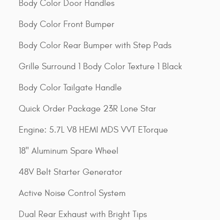
Body Color Door Handles
Body Color Front Bumper
Body Color Rear Bumper with Step Pads
Grille Surround 1 Body Color Texture 1 Black
Body Color Tailgate Handle
Quick Order Package 23R Lone Star
Engine: 5.7L V8 HEMI MDS VVT ETorque
18" Aluminum Spare Wheel
48V Belt Starter Generator
Active Noise Control System
Dual Rear Exhaust with Bright Tips