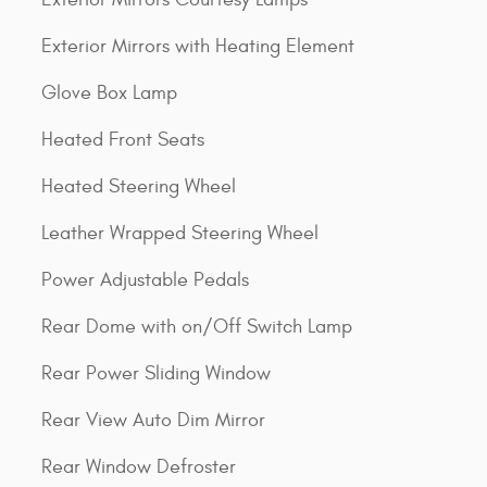
Exterior Mirrors with Heating Element
Glove Box Lamp
Heated Front Seats
Heated Steering Wheel
Leather Wrapped Steering Wheel
Power Adjustable Pedals
Rear Dome with on/Off Switch Lamp
Rear Power Sliding Window
Rear View Auto Dim Mirror
Rear Window Defroster