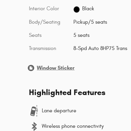
Interior Color
Black
Body/Seating
Pickup/5 seats
Seats
5 seats
Transmission
8-Spd Auto 8HP75 Trans
Window Sticker
Highlighted Features
Lane departure
Wireless phone connectivity