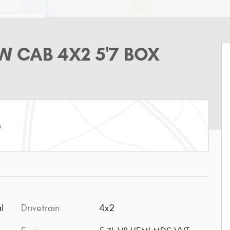
W CAB 4X2 5'7 BOX
m
l
Drivetrain
4x2