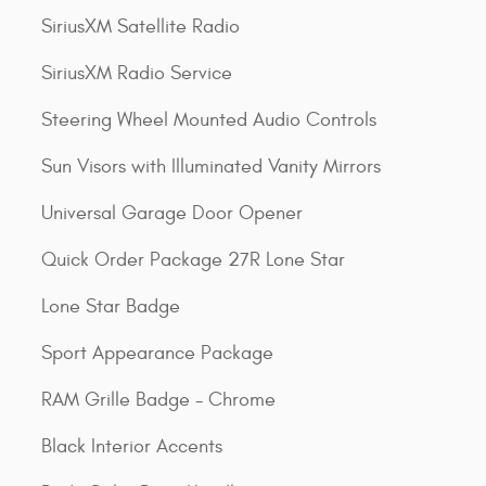
SiriusXM Satellite Radio
SiriusXM Radio Service
Steering Wheel Mounted Audio Controls
Sun Visors with Illuminated Vanity Mirrors
Universal Garage Door Opener
Quick Order Package 27R Lone Star
Lone Star Badge
Sport Appearance Package
RAM Grille Badge - Chrome
Black Interior Accents