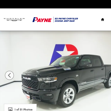
Skip to main content
Hom
New 2026 Ram 1500 LONE STAR CREW CAB 4X2 5'7 BOX Pi
1 of 51 Photos