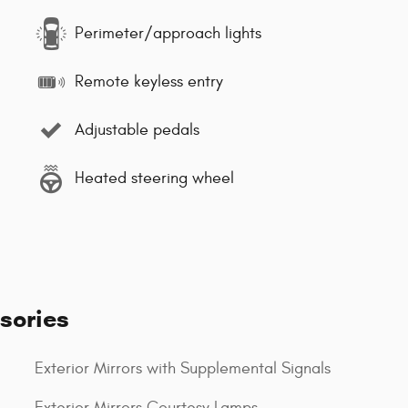
Perimeter/approach lights
Remote keyless entry
Adjustable pedals
Heated steering wheel
sories
Exterior Mirrors with Supplemental Signals
Exterior Mirrors Courtesy Lamps