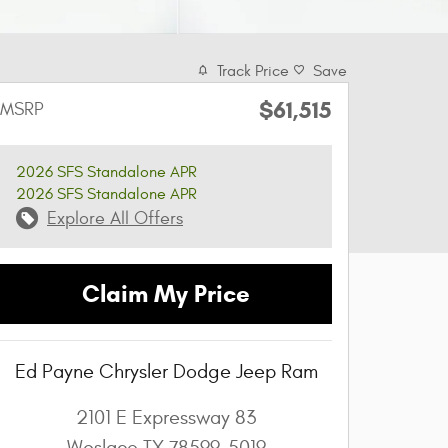
Track Price
Save
$61,515
MSRP
2026 SFS Standalone APR
2026 SFS Standalone APR
Explore All Offers
Claim My Price
Ed Payne Chrysler Dodge Jeep Ram
2101 E Expressway 83
Weslaco
TX
78599-5019