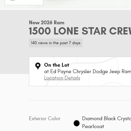
New 2026 Ram
1500 LONE STAR CRE
140 views in the past 7 days
On the Lot
at Ed Payne Chrysler Dodge Jeep Ra
Location Details
Exterior Color
Diamond Black Crysta
Pearlcoat