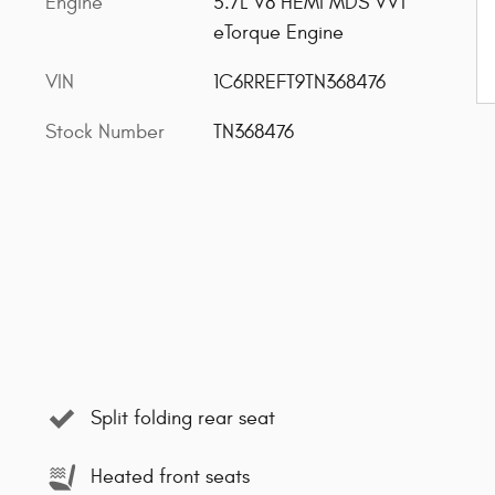
Engine
5.7L V8 HEMI MDS VVT
eTorque Engine
VIN
1C6RREFT9TN368476
Stock Number
TN368476
Split folding rear seat
Heated front seats