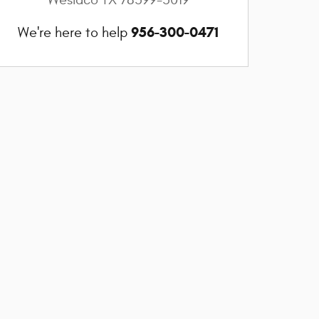
956-300-0471
We're here to help