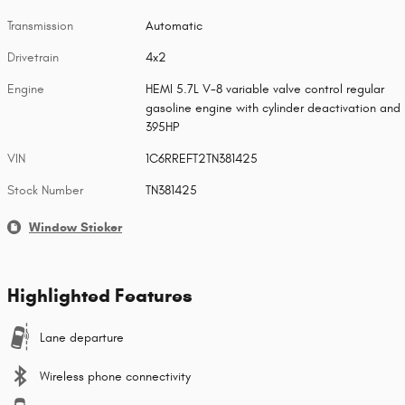
Transmission
Automatic
Drivetrain
4x2
Engine
HEMI 5.7L V-8 variable valve control regular
gasoline engine with cylinder deactivation and
395HP
VIN
1C6RREFT2TN381425
Stock Number
TN381425
Window Sticker
Highlighted Features
Lane departure
Wireless phone connectivity