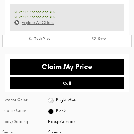
2026 SFS Standalone APR
2026 SFS Standalone APR
Explore All Offers
Track Price
Save
Claim My Price
Call
Exterior Color
Bright White
Interior Color
Black
Body/Seating
Pickup/5 seats
Seats
5 seats