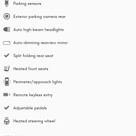
Parking sensors
Exterior parking camera rear
Auto high-beam headlights
Auto-dimming rearview mirror
Split folding rear seat
Heated front seats
Perimeter/approach lights
Remote keyless entry
Adjustable pedals
Heated steering wheel