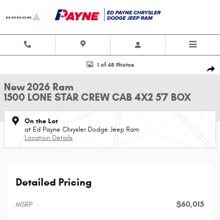
Skip to main content
New 2026 Ram 1500 LONE STAR CREW CAB 4X2 5'7 BOX Pickup Photo 1 o
1 of 48 Photos
Shar
New 2026 Ram
1500 LONE STAR CREW CAB 4X2 5'7 BOX
On the Lot
at Ed Payne Chrysler Dodge Jeep Ram
Location Details
Detailed Pricing
$60,015
MSRP