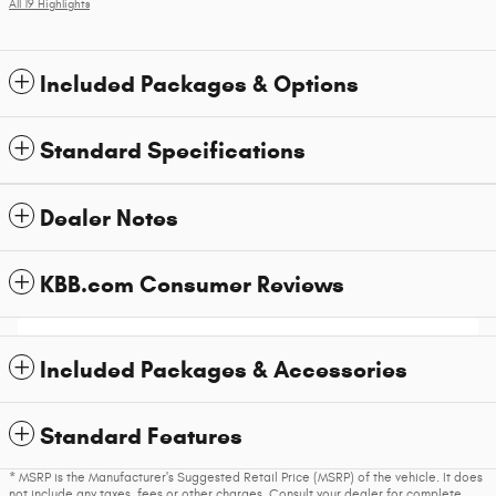
All 19 Highlights
Included Packages & Options
Standard Specifications
Dealer Notes
KBB.com Consumer Reviews
Included Packages & Accessories
Standard Features
* MSRP is the Manufacturer's Suggested Retail Price (MSRP) of the vehicle. It does
not include any taxes, fees or other charges. Consult your dealer for complete