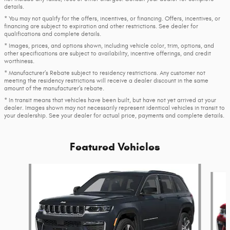
details.
* You may not qualify for the offers, incentives, or financing. Offers, incentives, or
financing are subject to expiration and other restrictions. See dealer for
qualifications and complete details.
* Images, prices, and options shown, including vehicle color, trim, options, and
other specifications are subject to availability, incentive offerings, and credit
worthiness.
* Manufacturer’s Rebate subject to residency restrictions. Any customer not
meeting the residency restrictions will receive a dealer discount in the same
amount of the manufacturer’s rebate.
* In transit means that vehicles have been built, but have not yet arrived at your
dealer. Images shown may not necessarily represent identical vehicles in transit to
your dealership. See your dealer for actual price, payments and complete details.
Featured Vehicles
Slide 1 of 6