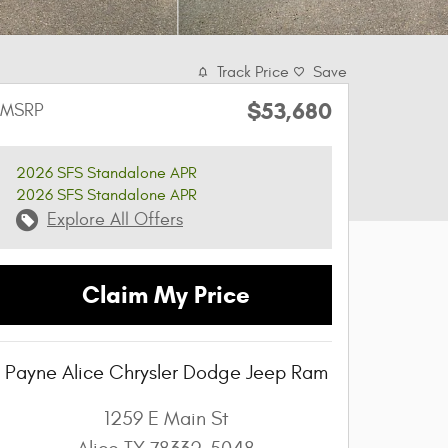
Track Price
Save
$53,680
MSRP
2026 SFS Standalone APR
2026 SFS Standalone APR
Explore All Offers
Claim My Price
Payne Alice Chrysler Dodge Jeep Ram
1259 E Main St