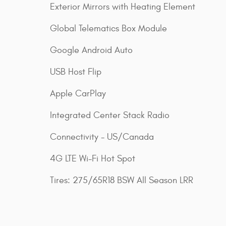
Exterior Mirrors with Heating Element
Global Telematics Box Module
Google Android Auto
USB Host Flip
Apple CarPlay
Integrated Center Stack Radio
Connectivity - US/Canada
4G LTE Wi-Fi Hot Spot
Tires: 275/65R18 BSW All Season LRR