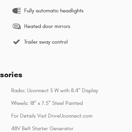
Fully automatic headlights
Heated door mirrors
Trailer sway control
sories
Radio: Uconnect 5 W with 8.4" Display
Wheels: 18" x 7.5" Steel Painted
For Details Visit DriveUconnect.com
48V Belt Starter Generator