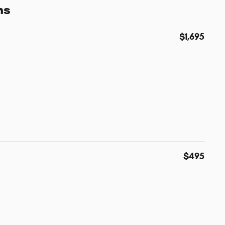
ns
$1,695
$495