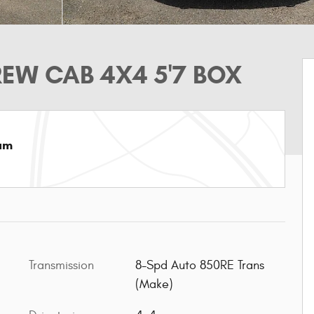
EW CAB 4X4 5'7 BOX
am
Transmission
8-Spd Auto 850RE Trans
(Make)