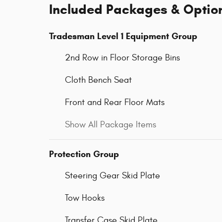
Included Packages & Optio
Tradesman Level 1 Equipment Group
2nd Row in Floor Storage Bins
Cloth Bench Seat
Front and Rear Floor Mats
Show All Package Items
Protection Group
Steering Gear Skid Plate
Tow Hooks
Transfer Case Skid Plate