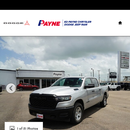
Skip to main content
Hom
New 2026 Ram 1500 TRADESMAN CREW CAB 4X4 5'7 BOX P
1 of 51 Photos