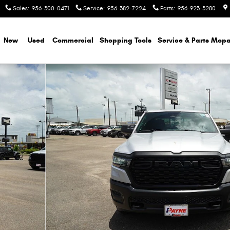
Sales
:
956-300-0471
Service
:
956-382-7224
Parts
:
956-923-3280
e
New
Used
Commercial
Shopping
Tools
Service & Parts Mopa
ickup Photo 1 of 51