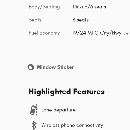
Body/Seating
Pickup/6 seats
Seats
6 seats
Fuel Economy
19/24 MPG City/Hwy
Det
Window Sticker
Highlighted Features
Lane departure
Wireless phone connectivity