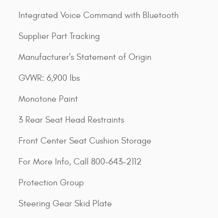
Integrated Voice Command with Bluetooth
Supplier Part Tracking
Manufacturer's Statement of Origin
GVWR: 6,900 lbs
Monotone Paint
3 Rear Seat Head Restraints
Front Center Seat Cushion Storage
For More Info, Call 800-643-2112
Protection Group
Steering Gear Skid Plate