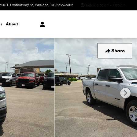
2101 E Expressway 83
Weslaco
,
TX
78599-5019
Today: 8:30 am - 7:00 pm
r
About
Share