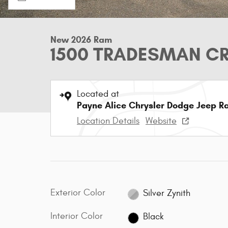
New 2026 Ram
1500 TRADESMAN CR
Located at
Payne Alice Chrysler Dodge Jeep R
Location Details
Website
Exterior Color
Silver Zynith
Interior Color
Black