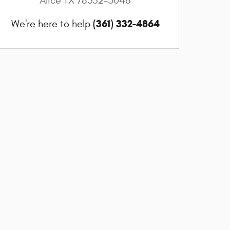
Alice
TX
78332-5048
(361) 332-4864
We're here to help