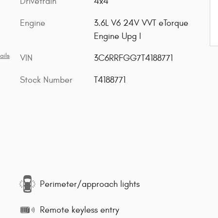
Drivetrain
4x4
Engine
3.6L V6 24V VVT eTorque
Engine Upg I
ails
VIN
3C6RRFGG7T4188771
Stock Number
T4188771
Perimeter/approach lights
Remote keyless entry