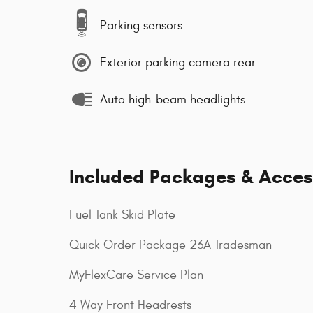
Parking sensors
Exterior parking camera rear
Auto high-beam headlights
Included Packages & Acces
Fuel Tank Skid Plate
Quick Order Package 23A Tradesman
MyFlexCare Service Plan
4 Way Front Headrests