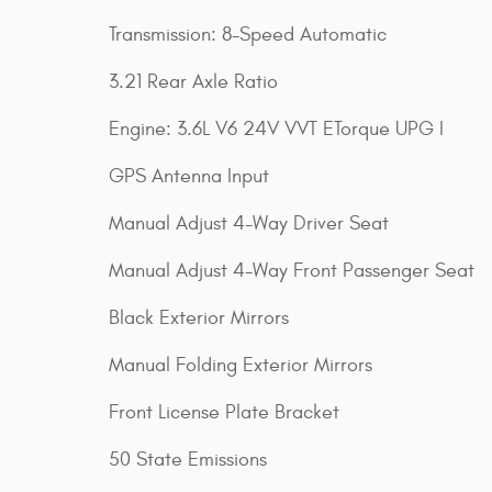
Transmission: 8-Speed Automatic
3.21 Rear Axle Ratio
Engine: 3.6L V6 24V VVT ETorque UPG I
GPS Antenna Input
Manual Adjust 4-Way Driver Seat
Manual Adjust 4-Way Front Passenger Seat
Black Exterior Mirrors
Manual Folding Exterior Mirrors
Front License Plate Bracket
50 State Emissions