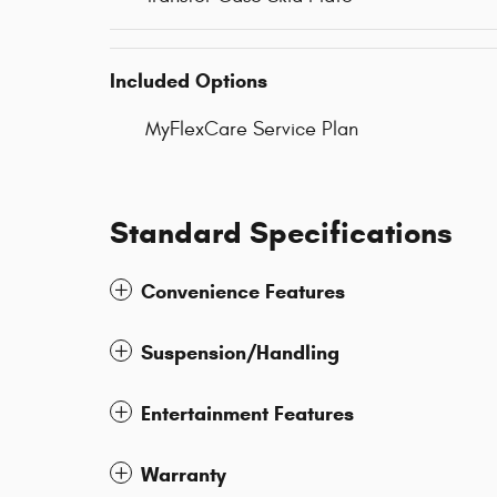
Included Options
MyFlexCare Service Plan
Standard Specifications
Convenience Features
Suspension/Handling
Entertainment Features
Warranty