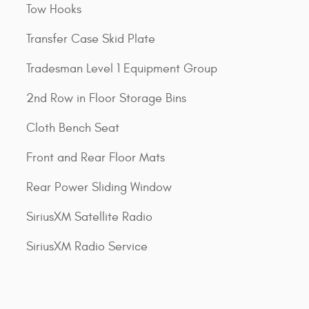
Tow Hooks
Transfer Case Skid Plate
Tradesman Level 1 Equipment Group
2nd Row in Floor Storage Bins
Cloth Bench Seat
Front and Rear Floor Mats
Rear Power Sliding Window
SiriusXM Satellite Radio
SiriusXM Radio Service