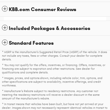
KBB.com Consumer Reviews
Included Packages & Accessories
Standard Features
* MSRP is the Manufacturer's Suggested Retail Price (MSRP) of the vehicle. It does
not include any taxes, fees or other charges. Consult your dealer for complete
details.
* You may not qualify for the offers, incentives, or financing. Offers, incentives, or
financing are subject to expiration and other restrictions. See dealer for
qualifications and complete details.
* Images, prices, and options shown, including vehicle color, trim, options, and
other specifications are subject to availability, incentive offerings, and credit
worthiness.
* Manufacturer’s Rebate subject to residency restrictions. Any customer not
meeting the residency restrictions will receive a dealer discount in the same
amount of the manufacturer’s rebate.
* In transit means that vehicles have been built, but have not yet arrived at your
dealer. Images shown may not necessarily represent identical vehicles in transit to