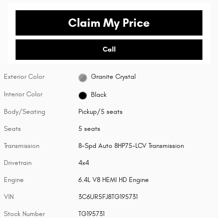
Claim My Price
Call
Exterior Color
Granite Crystal
Interior Color
Black
Body/Seating
Pickup/5 seats
Seats
5 seats
Transmission
8-Spd Auto 8HP75-LCV Transmission
Drivetrain
4x4
Engine
6.4L V8 HEMI HD Engine
VIN
3C6UR5FJ8TG195731
Stock Number
TG195731