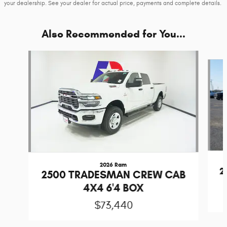
your dealership. See your dealer for actual price, payments and complete details.
Also Recommended for You...
Slide 1 of 6
2026 Ram
2
2500 TRADESMAN CREW CAB
4X4 6'4 BOX
$73,440