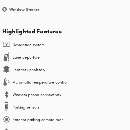
Window Sticker
Highlighted Features
Navigation system
Lane departure
Leather upholstery
Automatic temperature control
Wireless phone connectivity
Parking sensors
Exterior parking camera rear