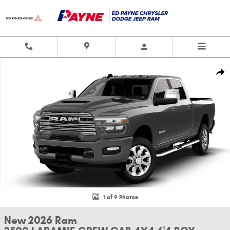
Skip to main content
New 2026 Ram 2500 LARAMIE CREW CAB 4X4 6'4 BOX Pickup Photo 1 of
Shar
1 of 9 Photos
New 2026 Ram