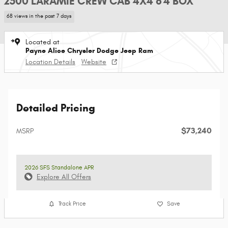
2500 LARAMIE CREW CAB 4X4 6'4 BOX
68 views in the past 7 days
Located at
Payne Alice Chrysler Dodge Jeep Ram
Location Details
Website
Detailed Pricing
$73,240
MSRP
2026 SFS Standalone APR
Explore All Offers
Track Price
Save