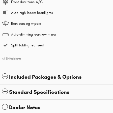
Front dual zone A/C
Auto high-beam headlights
Rain sensing wipers
Auto-dimming rearview mirror
Split folding rear seat
All 30 Highlights
Included Packages & Options
Standard Specifications
Dealer Notes