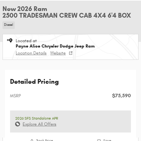
New 2026 Ram
2500 TRADESMAN CREW CAB 4X4 6'4 BOX
Diesel
Located at
Payne Alice Chrysler Dodge Jeep Ram
Location Details
Website
Detailed Pricing
$75,590
MSRP
2026 SFS Standalone APR
Explore All Offers
Track Price
Save