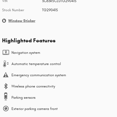
VIN
3C63R5CL0TG290415
Stock Number
TG290415
Window Sticker
Highlighted Features
Navigation system
Automatic temperature control
Emergency communication system
Wireless phone connectivity
Parking sensors
Exterior parking camera front