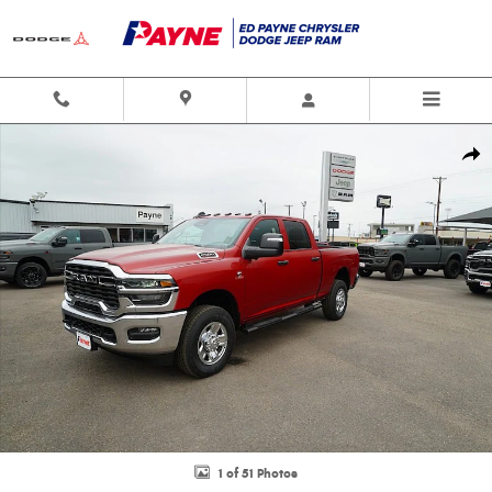
Skip to main content
New 2026 Ram 2500 TRADESMAN CREW CAB 4X4 6'4 BOX Pickup Photo 1 
Shar
1 of 51 Photos