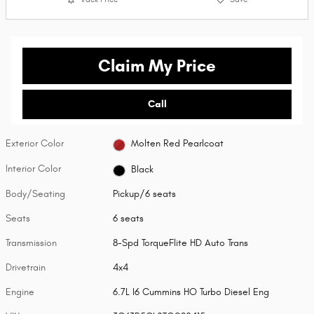
Claim My Price
Call
Exterior Color
Molten Red Pearlcoat
Interior Color
Black
Body/Seating
Pickup/6 seats
Seats
6 seats
Transmission
8-Spd TorqueFlite HD Auto Trans
Drivetrain
4x4
Engine
6.7L I6 Cummins HO Turbo Diesel Eng