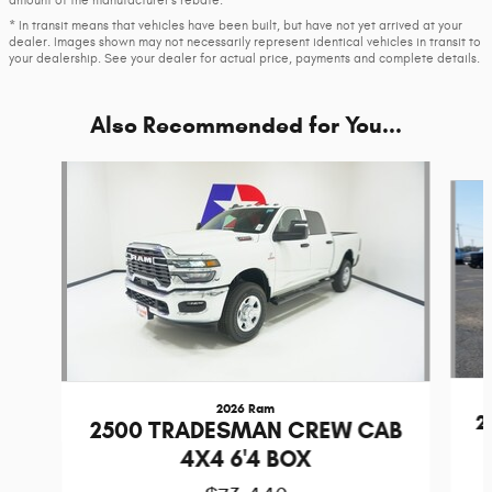
amount of the manufacturer’s rebate.
* In transit means that vehicles have been built, but have not yet arrived at your
dealer. Images shown may not necessarily represent identical vehicles in transit to
your dealership. See your dealer for actual price, payments and complete details.
Also Recommended for You...
Slide 1 of 6
2026 Ram
2
2500 TRADESMAN CREW CAB
4X4 6'4 BOX