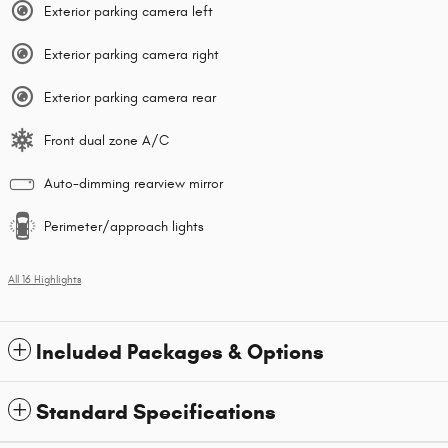
Exterior parking camera left
Exterior parking camera right
Exterior parking camera rear
Front dual zone A/C
Auto-dimming rearview mirror
Perimeter/approach lights
All 16 Highlights
Included Packages & Options
Standard Specifications