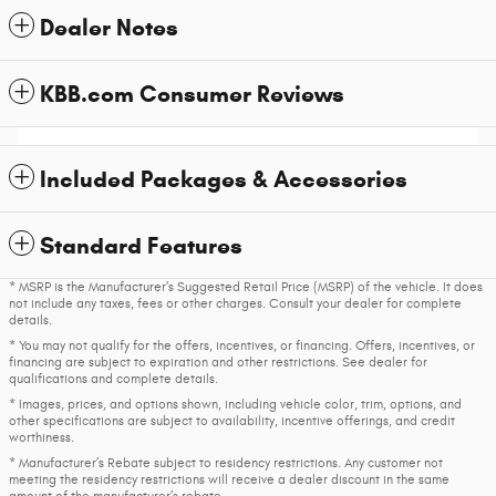
Dealer Notes
KBB.com Consumer Reviews
Included Packages & Accessories
Standard Features
* MSRP is the Manufacturer's Suggested Retail Price (MSRP) of the vehicle. It does
not include any taxes, fees or other charges. Consult your dealer for complete
details.
* You may not qualify for the offers, incentives, or financing. Offers, incentives, or
financing are subject to expiration and other restrictions. See dealer for
qualifications and complete details.
* Images, prices, and options shown, including vehicle color, trim, options, and
other specifications are subject to availability, incentive offerings, and credit
worthiness.
* Manufacturer’s Rebate subject to residency restrictions. Any customer not
meeting the residency restrictions will receive a dealer discount in the same