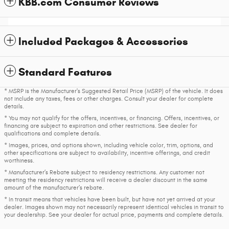
KBB.com Consumer Reviews
Included Packages & Accessories
Standard Features
* MSRP is the Manufacturer's Suggested Retail Price (MSRP) of the vehicle. It does
not include any taxes, fees or other charges. Consult your dealer for complete
details.
* You may not qualify for the offers, incentives, or financing. Offers, incentives, or
financing are subject to expiration and other restrictions. See dealer for
qualifications and complete details.
* Images, prices, and options shown, including vehicle color, trim, options, and
other specifications are subject to availability, incentive offerings, and credit
worthiness.
* Manufacturer’s Rebate subject to residency restrictions. Any customer not
meeting the residency restrictions will receive a dealer discount in the same
amount of the manufacturer’s rebate.
* In transit means that vehicles have been built, but have not yet arrived at your
dealer. Images shown may not necessarily represent identical vehicles in transit to
your dealership. See your dealer for actual price, payments and complete details.