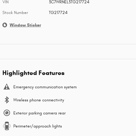
VIN
3C7WRNEL3TG217724
Stock Number
TG217724
Window Sticker
Highlighted Features
Emergency communication system
Wireless phone connectivity
Exterior parking camera rear
Perimeter/approach lights