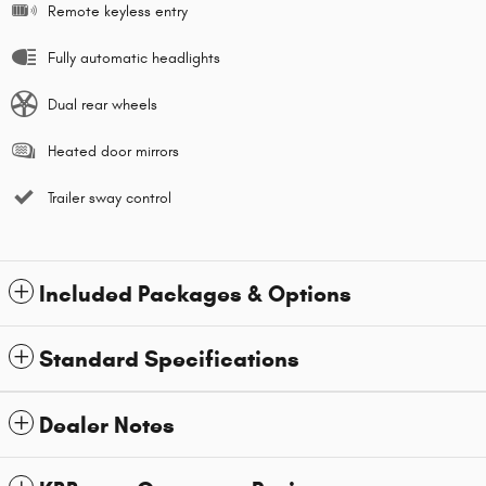
Remote keyless entry
Fully automatic headlights
Dual rear wheels
Heated door mirrors
Trailer sway control
Included Packages & Options
Standard Specifications
Dealer Notes