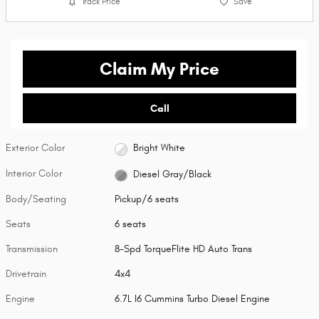
Track Price
Save
Claim My Price
Call
Exterior Color
Bright White
Interior Color
Diesel Gray/Black
Body/Seating
Pickup/6 seats
Seats
6 seats
Transmission
8-Spd TorqueFlite HD Auto Trans
Drivetrain
4x4
Engine
6.7L I6 Cummins Turbo Diesel Engine