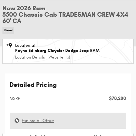
New 2026 Ram
5500 Chassis Cab TRADESMAN CREW 4X4
60' CA
Diesel
Located at
Payne Edinburg Chrysler Dodge Jeep RAM
Location Details
Website
Detailed Pricing
$78,280
MSRP
Explore All Offers