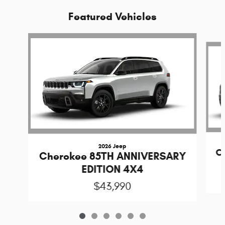
Featured Vehicles
Slide 1 of 6
2026 Jeep
C
Cherokee 85TH ANNIVERSARY
EDITION 4X4
$43,990