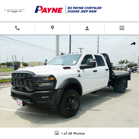
Skip to main content
New 2026 Ram 5500 Chassis Cab TRADESMAN CREW 4X4 60' CA Pickup P
Shar
1 of 48 Photos