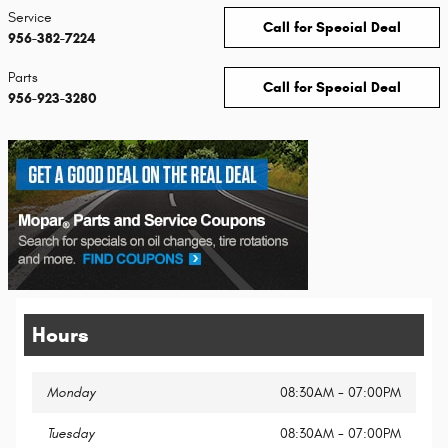
Service
Call for Special Deal
956-382-7224
Parts
Call for Special Deal
956-923-3280
Hours
Monday
08:30AM - 07:00PM
Tuesday
08:30AM - 07:00PM