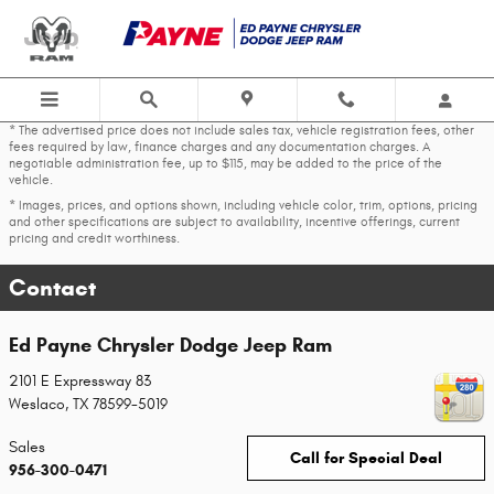
Skip to main content
* The advertised price does not include sales tax, vehicle registration fees, other
fees required by law, finance charges and any documentation charges. A
negotiable administration fee, up to $115, may be added to the price of the
vehicle.
* Images, prices, and options shown, including vehicle color, trim, options, pricing
and other specifications are subject to availability, incentive offerings, current
pricing and credit worthiness.
Contact
Ed Payne Chrysler Dodge Jeep Ram
2101 E Expressway 83
Weslaco
,
TX
78599-5019
Sales
Call for Special Deal
956-300-0471